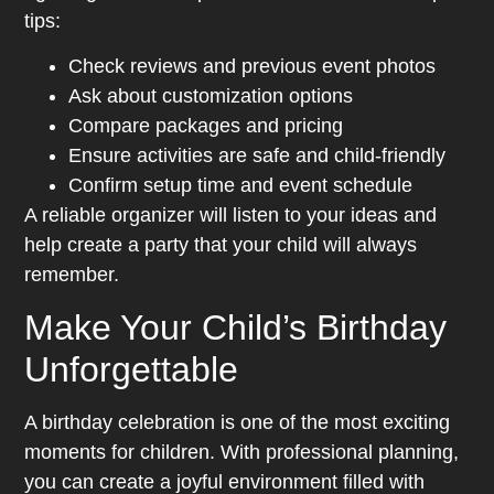
tips:
Check reviews and previous event photos
Ask about customization options
Compare packages and pricing
Ensure activities are safe and child-friendly
Confirm setup time and event schedule
A reliable organizer will listen to your ideas and
help create a party that your child will always
remember.
Make Your Child’s Birthday
Unforgettable
A birthday celebration is one of the most exciting
moments for children. With professional planning,
you can create a joyful environment filled with