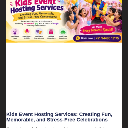
Kids Event Hosting Services: Creating Fun,
Memorable, and Stress-Free Celebrations