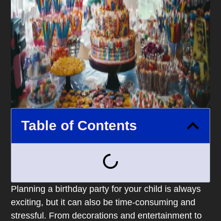
Table of Contents
Planning a birthday party for your child is always
exciting, but it can also be time-consuming and
stressful. From decorations and entertainment to