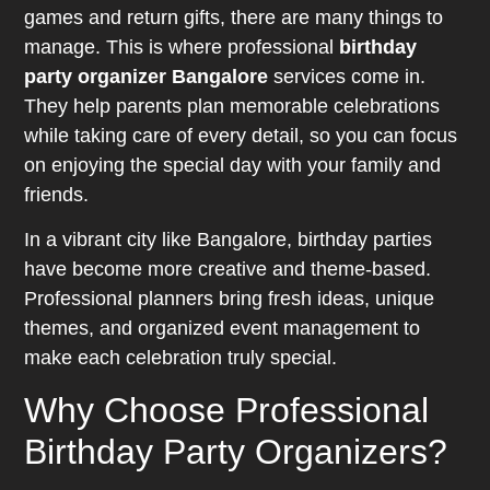
games and return gifts, there are many things to
manage. This is where professional
birthday
party organizer Bangalore
services come in.
They help parents plan memorable celebrations
while taking care of every detail, so you can focus
on enjoying the special day with your family and
friends.
In a vibrant city like Bangalore, birthday parties
have become more creative and theme-based.
Professional planners bring fresh ideas, unique
themes, and organized event management to
make each celebration truly special.
Why Choose Professional
Birthday Party Organizers?