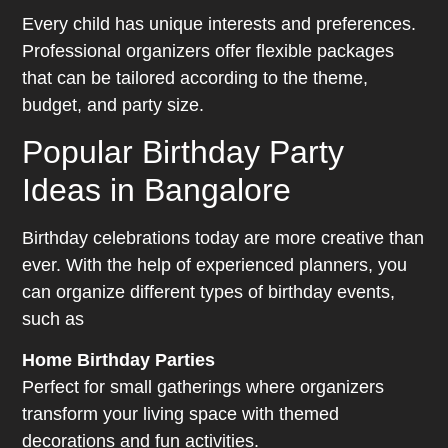
Every child has unique interests and preferences.
Professional organizers offer flexible packages
that can be tailored according to the theme,
budget, and party size.
Popular Birthday Party
Ideas in Bangalore
Birthday celebrations today are more creative than
ever. With the help of experienced planners, you
can organize different types of birthday events,
such as
Home Birthday Parties
Perfect for small gatherings where organizers
transform your living space with themed
decorations and fun activities.