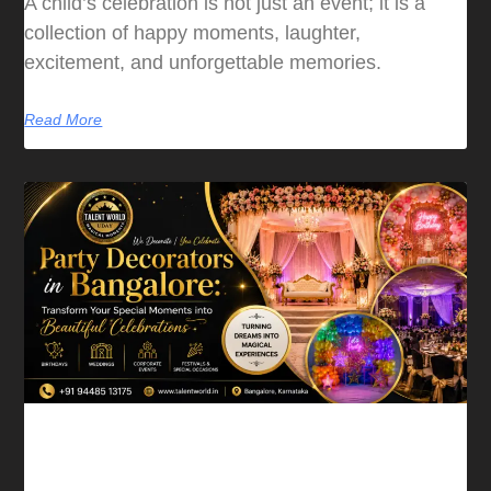
A child’s celebration is not just an event; it is a
collection of happy moments, laughter,
excitement, and unforgettable memories.
Read More