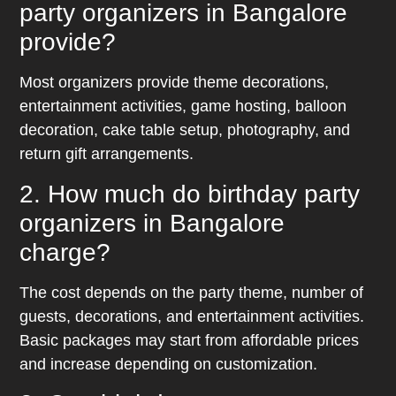
party organizers in Bangalore
provide?
Most organizers provide theme decorations,
entertainment activities, game hosting, balloon
decoration, cake table setup, photography, and
return gift arrangements.
2. How much do birthday party
organizers in Bangalore
charge?
The cost depends on the party theme, number of
guests, decorations, and entertainment activities.
Basic packages may start from affordable prices
and increase depending on customization.