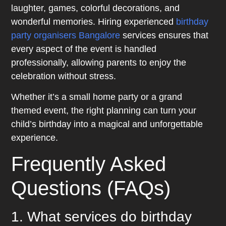
laughter, games, colorful decorations, and
wonderful memories. Hiring experienced
birthday
party organisers Bangalore
services ensures that
every aspect of the event is handled
professionally, allowing parents to enjoy the
celebration without stress.
Whether it’s a small home party or a grand
themed event, the right planning can turn your
child’s birthday into a magical and unforgettable
experience.
Frequently Asked
Questions (FAQs)
1. What services do birthday