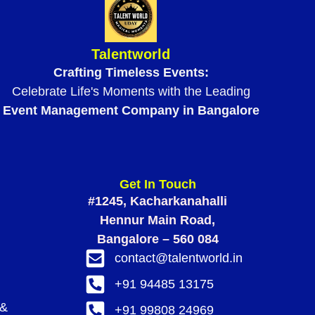
Talentworld
Crafting Timeless Events:
Celebrate Life's Moments with the Leading
Event Management Company in Bangalore
Get In Touch
#1245, Kacharkanahalli
Hennur Main Road,
Bangalore – 560 084
contact@talentworld.in
+91 94485 13175
 &
+91 99808 24969