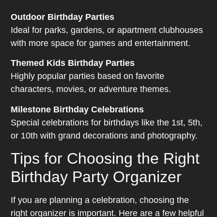
Outdoor Birthday Parties
Ideal for parks, gardens, or apartment clubhouses
with more space for games and entertainment.
Themed Kids Birthday Parties
Highly popular parties based on favorite
characters, movies, or adventure themes.
Milestone Birthday Celebrations
Special celebrations for birthdays like the 1st, 5th,
or 10th with grand decorations and photography.
Tips for Choosing the Right
Birthday Party Organizer
If you are planning a celebration, choosing the
right organizer is important. Here are a few helpful