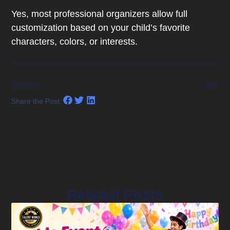
Yes, most professional organizers allow full
customization based on your child’s favorite
characters, colors, or interests.
Previous
Next
Share the Post:
Related Posts