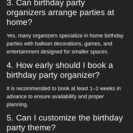
3. Can birthday party
organizers arrange parties at
home?
Yes, many organizers specialize in home birthday
parties with balloon decorations, games, and
entertainment designed for smaller spaces.
4. How early should I book a
birthday party organizer?
It is recommended to book at least 1–2 weeks in
advance to ensure availability and proper
planning.
5. Can I customize the birthday
party theme?