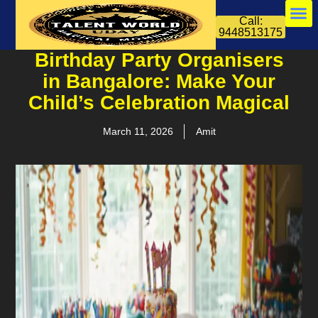
Call:
9448513175
Birthday Party Organisers
in Bangalore: Make Your
Child’s Celebration Magical
March 11, 2026
Amit