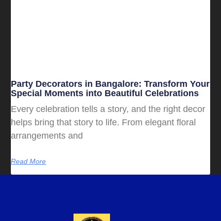
Party Decorators in Bangalore: Transform Your
Special Moments into Beautiful Celebrations
Every celebration tells a story, and the right decor
helps bring that story to life. From elegant floral
arrangements and
Read More