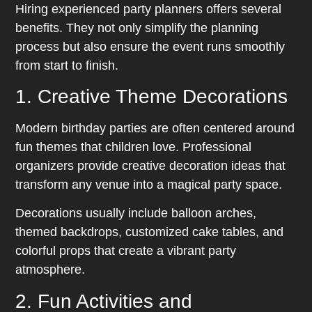
Hiring experienced party planners offers several
benefits. They not only simplify the planning
process but also ensure the event runs smoothly
from start to finish.
1. Creative Theme Decorations
Modern birthday parties are often centered around
fun themes that children love. Professional
organizers provide creative decoration ideas that
transform any venue into a magical party space.
Decorations usually include balloon arches,
themed backdrops, customized cake tables, and
colorful props that create a vibrant party
atmosphere.
2. Fun Activities and