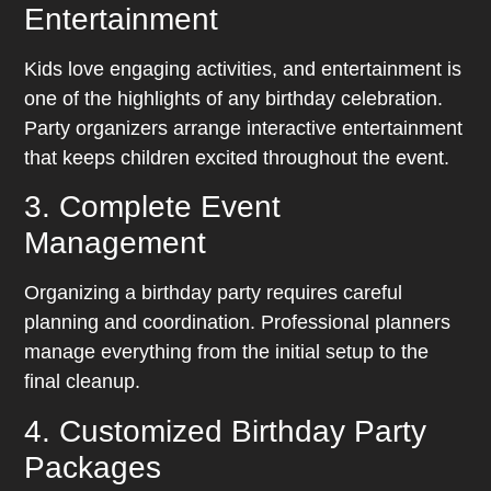
Entertainment
Kids love engaging activities, and entertainment is
one of the highlights of any birthday celebration.
Party organizers arrange interactive entertainment
that keeps children excited throughout the event.
3. Complete Event
Management
Organizing a birthday party requires careful
planning and coordination. Professional planners
manage everything from the initial setup to the
final cleanup.
4. Customized Birthday Party
Packages