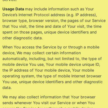
Usage Data
may include information such as Your
Device’s Internet Protocol address (e.g. IP address),
browser type, browser version, the pages of our Service
that You visit, the time and date of Your visit, the time
spent on those pages, unique device identifiers and
other diagnostic data.
When You access the Service by or through a mobile
device, We may collect certain information
automatically, including, but not limited to, the type of
mobile device You use, Your mobile device unique ID,
the IP address of Your mobile device, Your mobile
operating system, the type of mobile Internet browser
You use, unique device identifiers and other diagnostic
data.
We may also collect information that Your browser
sends whenever You visit our Service or when You