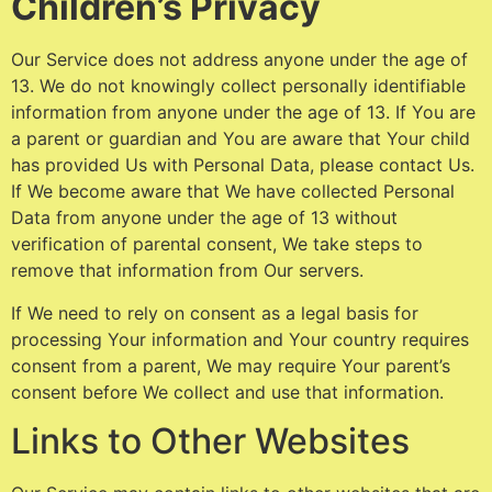
Children’s Privacy
Our Service does not address anyone under the age of
13. We do not knowingly collect personally identifiable
information from anyone under the age of 13. If You are
a parent or guardian and You are aware that Your child
has provided Us with Personal Data, please contact Us.
If We become aware that We have collected Personal
Data from anyone under the age of 13 without
verification of parental consent, We take steps to
remove that information from Our servers.
If We need to rely on consent as a legal basis for
processing Your information and Your country requires
consent from a parent, We may require Your parent’s
consent before We collect and use that information.
Links to Other Websites