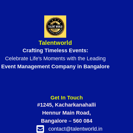
Talentworld
Crafting Timeless Events:
Celebrate Life's Moments with the Leading
Event Management Company in Bangalore
Get In Touch
#1245, Kacharkanahalli
Hennur Main Road,
Bangalore – 560 084
contact@talentworld.in