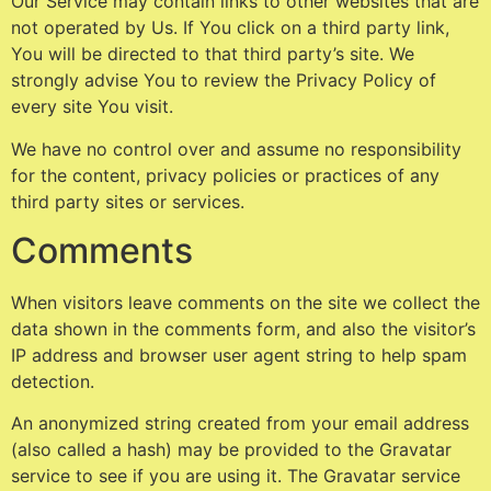
Our Service may contain links to other websites that are
not operated by Us. If You click on a third party link,
You will be directed to that third party’s site. We
strongly advise You to review the Privacy Policy of
every site You visit.
We have no control over and assume no responsibility
for the content, privacy policies or practices of any
third party sites or services.
Comments
When visitors leave comments on the site we collect the
data shown in the comments form, and also the visitor’s
IP address and browser user agent string to help spam
detection.
An anonymized string created from your email address
(also called a hash) may be provided to the Gravatar
service to see if you are using it. The Gravatar service