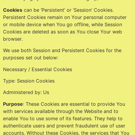
Cookies
can be ‘Persistent’ or ‘Session’ Cookies.
Persistent Cookies remain on Your personal computer
or mobile device when You go offline, while Session
Cookies are deleted as soon as You close Your web
browser.
We use both Session and Persistent Cookies for the
purposes set out below:
Necessary / Essential Cookies
Type: Session Cookies
Administered by: Us
Purpose
: These Cookies are essential to provide You
with services available through the Website and to
enable You to use some of its features. They help to
authenticate users and prevent fraudulent use of user
accounts. Without these Cookies, the services that You