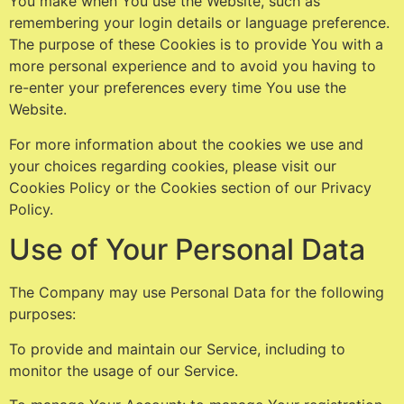
You make when You use the Website, such as
remembering your login details or language preference.
The purpose of these Cookies is to provide You with a
more personal experience and to avoid you having to
re-enter your preferences every time You use the
Website.
For more information about the cookies we use and
your choices regarding cookies, please visit our
Cookies Policy or the Cookies section of our Privacy
Policy.
Use of Your Personal Data
The Company may use Personal Data for the following
purposes:
To provide and maintain our Service, including to
monitor the usage of our Service.