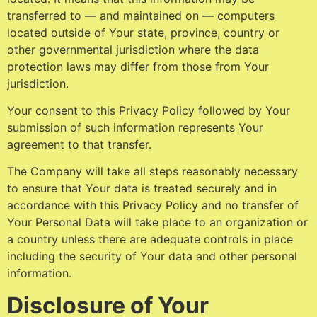
transferred to — and maintained on — computers
located outside of Your state, province, country or
other governmental jurisdiction where the data
protection laws may differ from those from Your
jurisdiction.
Your consent to this Privacy Policy followed by Your
submission of such information represents Your
agreement to that transfer.
The Company will take all steps reasonably necessary
to ensure that Your data is treated securely and in
accordance with this Privacy Policy and no transfer of
Your Personal Data will take place to an organization or
a country unless there are adequate controls in place
including the security of Your data and other personal
information.
Disclosure of Your