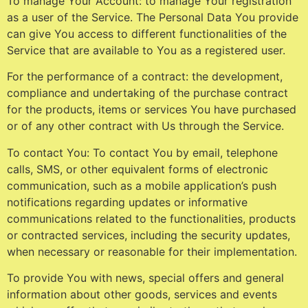
To manage Your Account: to manage Your registration
as a user of the Service. The Personal Data You provide
can give You access to different functionalities of the
Service that are available to You as a registered user.
For the performance of a contract: the development,
compliance and undertaking of the purchase contract
for the products, items or services You have purchased
or of any other contract with Us through the Service.
To contact You: To contact You by email, telephone
calls, SMS, or other equivalent forms of electronic
communication, such as a mobile application’s push
notifications regarding updates or informative
communications related to the functionalities, products
or contracted services, including the security updates,
when necessary or reasonable for their implementation.
To provide You with news, special offers and general
information about other goods, services and events