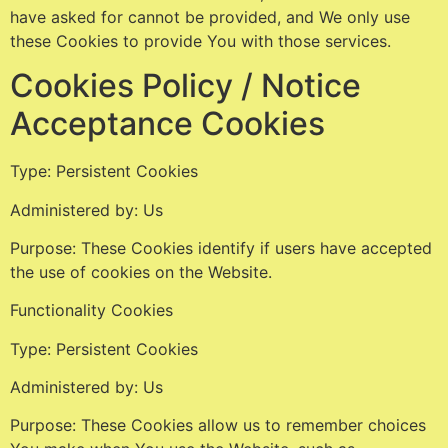
have asked for cannot be provided, and We only use
these Cookies to provide You with those services.
Cookies Policy / Notice
Acceptance Cookies
Type: Persistent Cookies
Administered by: Us
Purpose: These Cookies identify if users have accepted
the use of cookies on the Website.
Functionality Cookies
Type: Persistent Cookies
Administered by: Us
Purpose: These Cookies allow us to remember choices