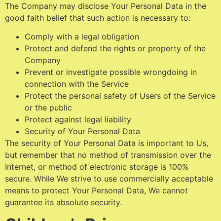
The Company may disclose Your Personal Data in the
good faith belief that such action is necessary to:
Comply with a legal obligation
Protect and defend the rights or property of the
Company
Prevent or investigate possible wrongdoing in
connection with the Service
Protect the personal safety of Users of the Service
or the public
Protect against legal liability
Security of Your Personal Data
The security of Your Personal Data is important to Us,
but remember that no method of transmission over the
Internet, or method of electronic storage is 100%
secure. While We strive to use commercially acceptable
means to protect Your Personal Data, We cannot
guarantee its absolute security.