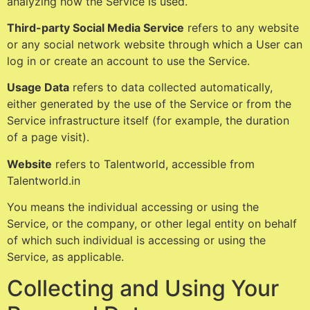
analyzing how the Service is used.
Third-party Social Media Service
refers to any website
or any social network website through which a User can
log in or create an account to use the Service.
Usage Data
refers to data collected automatically,
either generated by the use of the Service or from the
Service infrastructure itself (for example, the duration
of a page visit).
Website
refers to Talentworld, accessible from
Talentworld.in
You means the individual accessing or using the
Service, or the company, or other legal entity on behalf
of which such individual is accessing or using the
Service, as applicable.
Collecting and Using Your