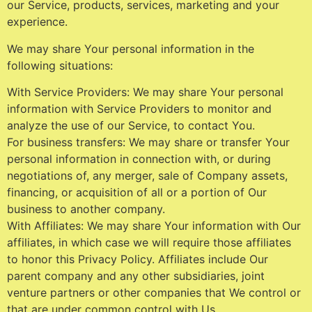
our Service, products, services, marketing and your
experience.
We may share Your personal information in the
following situations:
With Service Providers: We may share Your personal
information with Service Providers to monitor and
analyze the use of our Service, to contact You.
For business transfers: We may share or transfer Your
personal information in connection with, or during
negotiations of, any merger, sale of Company assets,
financing, or acquisition of all or a portion of Our
business to another company.
With Affiliates: We may share Your information with Our
affiliates, in which case we will require those affiliates
to honor this Privacy Policy. Affiliates include Our
parent company and any other subsidiaries, joint
venture partners or other companies that We control or
that are under common control with Us.