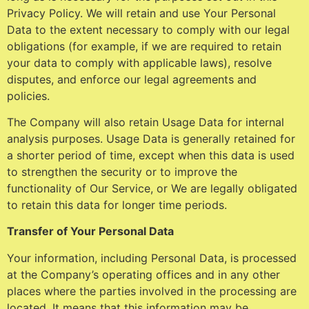
Privacy Policy. We will retain and use Your Personal
Data to the extent necessary to comply with our legal
obligations (for example, if we are required to retain
your data to comply with applicable laws), resolve
disputes, and enforce our legal agreements and
policies.
The Company will also retain Usage Data for internal
analysis purposes. Usage Data is generally retained for
a shorter period of time, except when this data is used
to strengthen the security or to improve the
functionality of Our Service, or We are legally obligated
to retain this data for longer time periods.
Transfer of Your Personal Data
Your information, including Personal Data, is processed
at the Company’s operating offices and in any other
places where the parties involved in the processing are
located. It means that this information may be