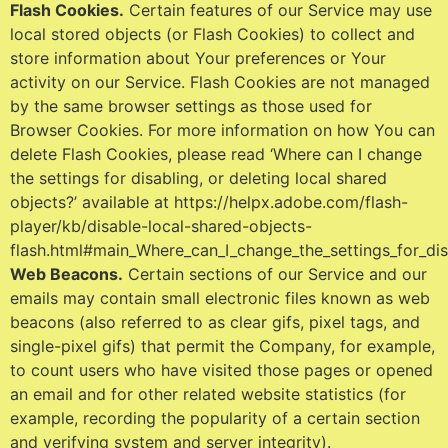
Flash Cookies.
Certain features of our Service may use
local stored objects (or Flash Cookies) to collect and
store information about Your preferences or Your
activity on our Service. Flash Cookies are not managed
by the same browser settings as those used for
Browser Cookies. For more information on how You can
delete Flash Cookies, please read ‘Where can I change
the settings for disabling, or deleting local shared
objects?’ available at https://helpx.adobe.com/flash-
player/kb/disable-local-shared-objects-
flash.html#main_Where_can_I_change_the_settings_for_dis
Web Beacons.
Certain sections of our Service and our
emails may contain small electronic files known as web
beacons (also referred to as clear gifs, pixel tags, and
single-pixel gifs) that permit the Company, for example,
to count users who have visited those pages or opened
an email and for other related website statistics (for
example, recording the popularity of a certain section
and verifying system and server integrity).