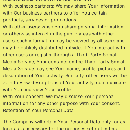
With business partners: We may share Your information
with Our business partners to offer You certain
products, services or promotions.
With other users: when You share personal information
or otherwise interact in the public areas with other
users, such information may be viewed by all users and
may be publicly distributed outside. If You interact with
other users or register through a Third-Party Social
Media Service, Your contacts on the Third-Party Social
Media Service may see Your name, profile, pictures and
description of Your activity. Similarly, other users will be
able to view descriptions of Your activity, communicate
with You and view Your profile.
With Your consent: We may disclose Your personal
information for any other purpose with Your consent.
Retention of Your Personal Data
The Company will retain Your Personal Data only for as
long as is necessary for the purposes set out in this