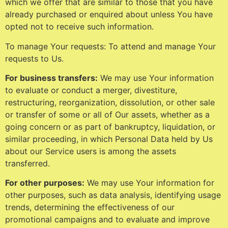
which we offer that are similar to those that you have
already purchased or enquired about unless You have
opted not to receive such information.
To manage Your requests: To attend and manage Your
requests to Us.
For business transfers:
We may use Your information
to evaluate or conduct a merger, divestiture,
restructuring, reorganization, dissolution, or other sale
or transfer of some or all of Our assets, whether as a
going concern or as part of bankruptcy, liquidation, or
similar proceeding, in which Personal Data held by Us
about our Service users is among the assets
transferred.
For other purposes:
We may use Your information for
other purposes, such as data analysis, identifying usage
trends, determining the effectiveness of our
promotional campaigns and to evaluate and improve