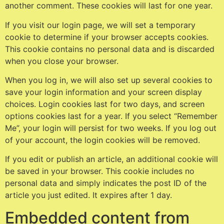
another comment. These cookies will last for one year.
If you visit our login page, we will set a temporary
cookie to determine if your browser accepts cookies.
This cookie contains no personal data and is discarded
when you close your browser.
When you log in, we will also set up several cookies to
save your login information and your screen display
choices. Login cookies last for two days, and screen
options cookies last for a year. If you select “Remember
Me”, your login will persist for two weeks. If you log out
of your account, the login cookies will be removed.
If you edit or publish an article, an additional cookie will
be saved in your browser. This cookie includes no
personal data and simply indicates the post ID of the
article you just edited. It expires after 1 day.
Embedded content from