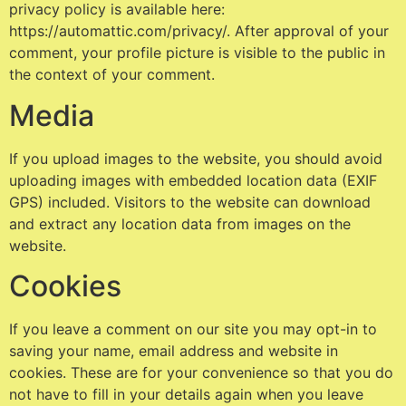
privacy policy is available here:
https://automattic.com/privacy/. After approval of your
comment, your profile picture is visible to the public in
the context of your comment.
Media
If you upload images to the website, you should avoid
uploading images with embedded location data (EXIF
GPS) included. Visitors to the website can download
and extract any location data from images on the
website.
Cookies
If you leave a comment on our site you may opt-in to
saving your name, email address and website in
cookies. These are for your convenience so that you do
not have to fill in your details again when you leave