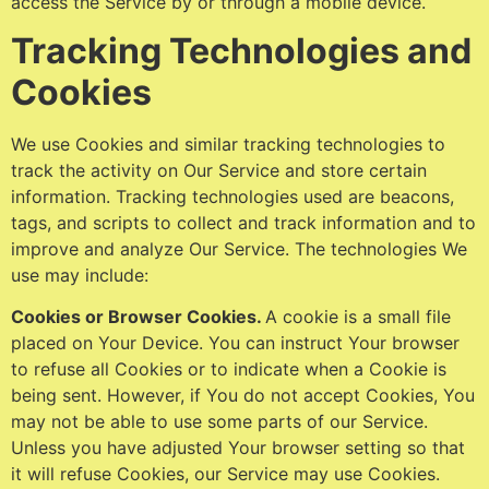
access the Service by or through a mobile device.
Tracking Technologies and
Cookies
We use Cookies and similar tracking technologies to
track the activity on Our Service and store certain
information. Tracking technologies used are beacons,
tags, and scripts to collect and track information and to
improve and analyze Our Service. The technologies We
use may include:
Cookies or Browser Cookies.
A cookie is a small file
placed on Your Device. You can instruct Your browser
to refuse all Cookies or to indicate when a Cookie is
being sent. However, if You do not accept Cookies, You
may not be able to use some parts of our Service.
Unless you have adjusted Your browser setting so that
it will refuse Cookies, our Service may use Cookies.