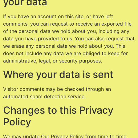
your data
If you have an account on this site, or have left
comments, you can request to receive an exported file
of the personal data we hold about you, including any
data you have provided to us. You can also request that
we erase any personal data we hold about you. This
does not include any data we are obliged to keep for
administrative, legal, or security purposes.
Where your data is sent
Visitor comments may be checked through an
automated spam detection service.
Changes to this Privacy
Policy
We may update Our Privacy Policy from time to time.