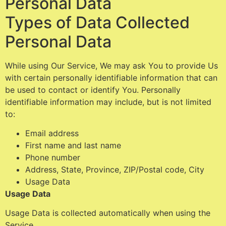
Personal Data
Types of Data Collected
Personal Data
While using Our Service, We may ask You to provide Us
with certain personally identifiable information that can
be used to contact or identify You. Personally
identifiable information may include, but is not limited
to:
Email address
First name and last name
Phone number
Address, State, Province, ZIP/Postal code, City
Usage Data
Usage Data
Usage Data is collected automatically when using the
Service.