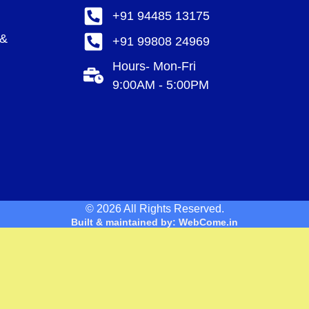
+91 94485 13175
 &
+91 99808 24969
Hours- Mon-Fri
9:00AM - 5:00PM
© 2026 All Rights Reserved.
Built & maintained by: WebCome.in