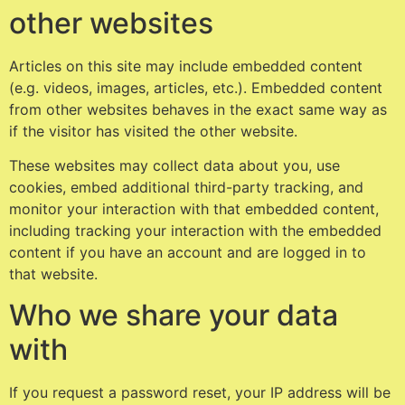
other websites
Articles on this site may include embedded content
(e.g. videos, images, articles, etc.). Embedded content
from other websites behaves in the exact same way as
if the visitor has visited the other website.
These websites may collect data about you, use
cookies, embed additional third-party tracking, and
monitor your interaction with that embedded content,
including tracking your interaction with the embedded
content if you have an account and are logged in to
that website.
Who we share your data
with
If you request a password reset, your IP address will be