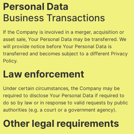
Personal Data
Business Transactions
If the Company is involved in a merger, acquisition or
asset sale, Your Personal Data may be transferred. We
will provide notice before Your Personal Data is
transferred and becomes subject to a different Privacy
Policy.
Law enforcement
Under certain circumstances, the Company may be
required to disclose Your Personal Data if required to
do so by law or in response to valid requests by public
authorities (e.g. a court or a government agency).
Other legal requirements