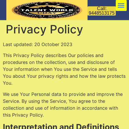
Call:
9448513175
Privacy Policy
Last updated: 20 October 2023
This Privacy Policy describes Our policies and
procedures on the collection, use and disclosure of
Your information when You use the Service and tells
You about Your privacy rights and how the law protects
You.
We use Your Personal data to provide and improve the
Service. By using the Service, You agree to the
collection and use of information in accordance with
this Privacy Policy.
Interpretation and Definitions