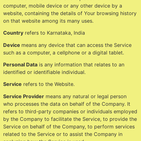
computer, mobile device or any other device by a
website, containing the details of Your browsing history
on that website among its many uses.
Country
refers to Karnataka, India
Device
means any device that can access the Service
such as a computer, a cellphone or a digital tablet.
Personal Data
is any information that relates to an
identified or identifiable individual.
Service
refers to the Website.
Service Provider
means any natural or legal person
who processes the data on behalf of the Company. It
refers to third-party companies or individuals employed
by the Company to facilitate the Service, to provide the
Service on behalf of the Company, to perform services
related to the Service or to assist the Company in