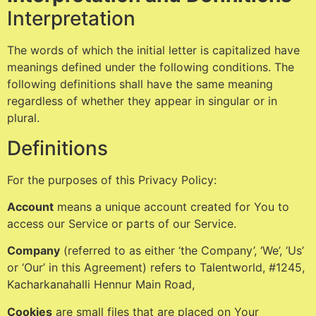
Interpretation
The words of which the initial letter is capitalized have
meanings defined under the following conditions. The
following definitions shall have the same meaning
regardless of whether they appear in singular or in
plural.
Definitions
For the purposes of this Privacy Policy:
Account
means a unique account created for You to
access our Service or parts of our Service.
Company
(referred to as either ‘the Company’, ‘We’, ‘Us’
or ‘Our’ in this Agreement) refers to Talentworld, #1245,
Kacharkanahalli Hennur Main Road,
Cookies
are small files that are placed on Your