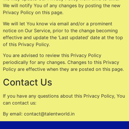
We will notify You of any changes by posting the new
Privacy Policy on this page.
We will let You know via email and/or a prominent
notice on Our Service, prior to the change becoming
effective and update the ‘Last updated’ date at the top
of this Privacy Policy.
You are advised to review this Privacy Policy
periodically for any changes. Changes to this Privacy
Policy are effective when they are posted on this page.
Contact Us
If you have any questions about this Privacy Policy, You
can contact us:
By email: contact@talentworld.in