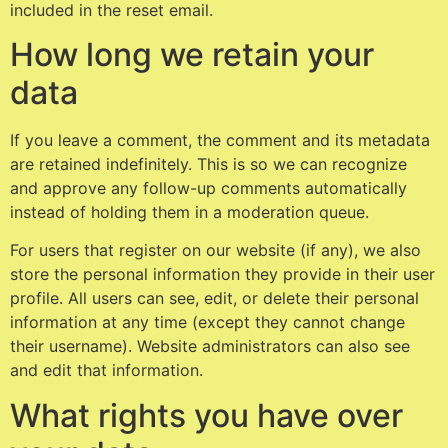
included in the reset email.
How long we retain your
data
If you leave a comment, the comment and its metadata
are retained indefinitely. This is so we can recognize
and approve any follow-up comments automatically
instead of holding them in a moderation queue.
For users that register on our website (if any), we also
store the personal information they provide in their user
profile. All users can see, edit, or delete their personal
information at any time (except they cannot change
their username). Website administrators can also see
and edit that information.
What rights you have over