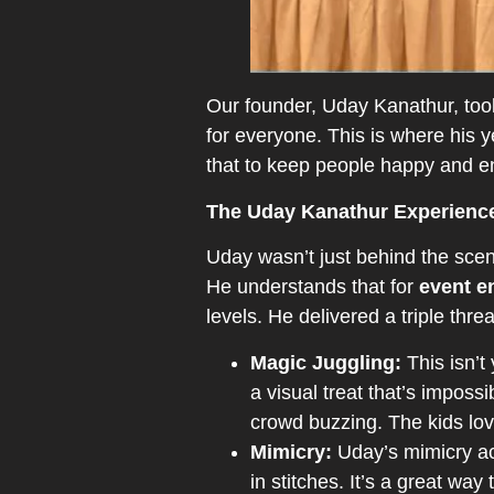
Our founder, Uday Kanathur, too
for everyone. This is where his 
that to keep people happy and e
The Uday Kanathur Experienc
Uday wasn’t just behind the scene
He understands that for
event e
levels. He delivered a triple thr
Magic Juggling:
This isn’t
a visual treat that’s impossi
crowd buzzing. The kids lov
Mimicry:
Uday’s mimicry act
in stitches. It’s a great wa