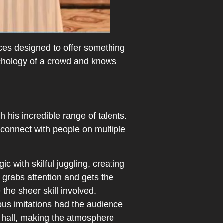
ces designed to offer something
ychology of a crowd and knows
 his incredible range of talents.
 connect with people on multiple
 with skilful juggling, creating
y grabs attention and gets the
the sheer skill involved.
ous imitations had the audience
he hall, making the atmosphere