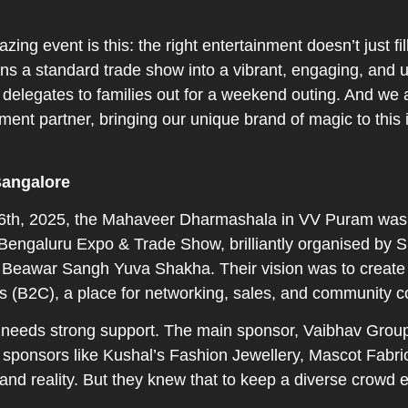
ng event is this: the right entertainment doesn’t just fil
rns a standard trade show into a vibrant, engaging, and u
delegates to families out for a weekend outing. And we 
ainment partner, bringing our unique brand of magic to this 
Bangalore
 6th, 2025, the Mahaveer Dharmashala in VV Puram was 
e Bengaluru Expo & Trade Show, brilliantly organised by
 Beawar Sangh Yuva Shakha. Their vision was to create a
(B2C), a place for networking, sales, and community c
le needs strong support. The main sponsor, Vaibhav Grou
 sponsors like Kushal’s Fashion Jewellery, Mascot Fabric
grand reality. But they knew that to keep a diverse crowd