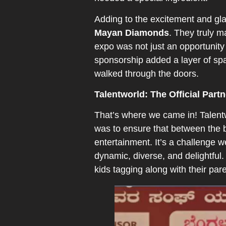
Adding to the excitement and gla
Mayan Diamonds
. They truly m
expo was not just an opportunity 
sponsorship added a layer of spa
walked through the doors.
Talentworld: The Official Partn
That’s where we came in! Talentwo
was to ensure that between the 
entertainment. It’s a challenge 
dynamic, diverse, and delightful.
kids tagging along with their par