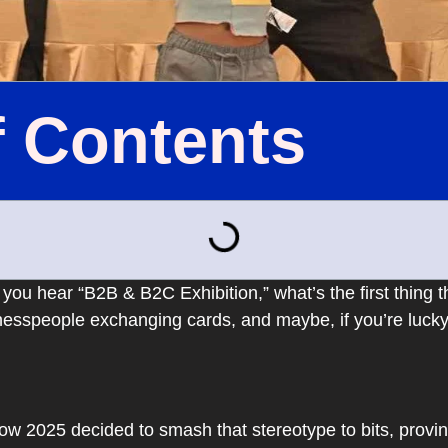
f Contents
 you hear “B2B & B2C Exhibition,” what’s the first thing
sinesspeople exchanging cards, and maybe, if you’re lucky,
 2025 decided to smash that stereotype to bits, provin