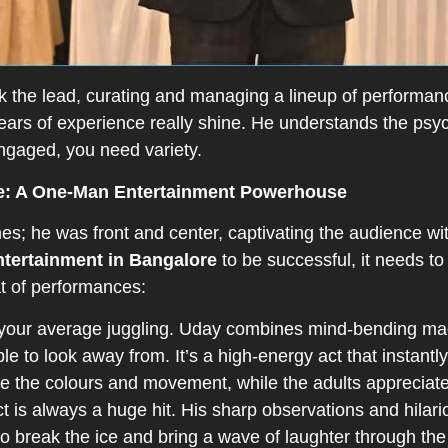
k the lead, curating and managing a lineup of performan
years of experience really shine. He understands the ps
ngaged, you need variety.
e: A One-Man Entertainment Powerhouse
s; he was front and center, captivating the audience with
ntertainment in Bangalore
to be successful, it needs to
eat of performances:
 your average juggling. Uday combines mind-bending magic
ble to look away from. It’s a high-energy act that instantl
e the colours and movement, while the adults appreciate 
 is always a huge hit. His sharp observations and hilari
y to break the ice and bring a wave of laughter through t