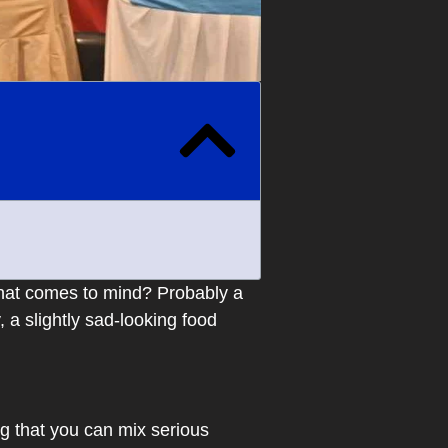
 that comes to mind? Probably a
 a slightly sad-looking food
g that you can mix serious