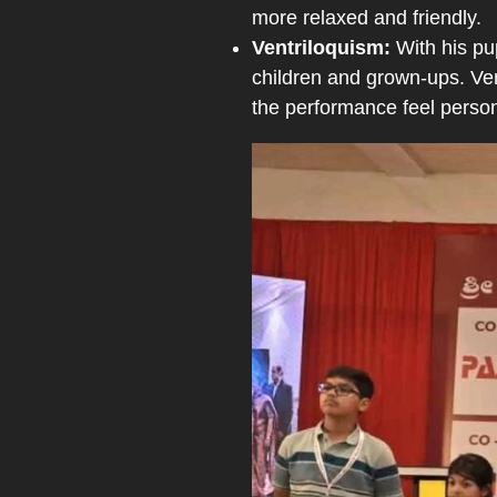
more relaxed and friendly.
Ventriloquism:
With his pu
children and grown-ups. Ven
the performance feel person