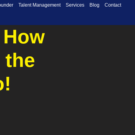
ounder
Talent Management
Services
Blog
Contact
: How
 the
o!