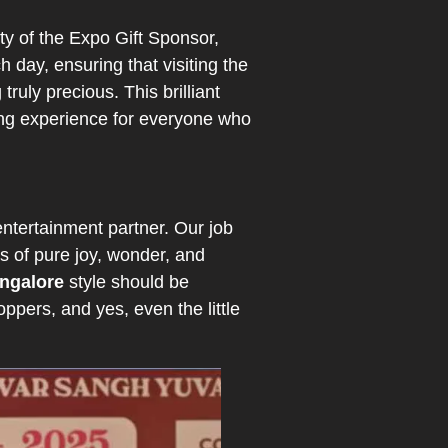
y of the Expo Gift Sponsor,
h day, ensuring that visiting the
ruly precious. This brilliant
ing experience for everyone who
entertainment partner. Our job
 of pure joy, wonder, and
angalore
style should be
ppers, and yes, even the little