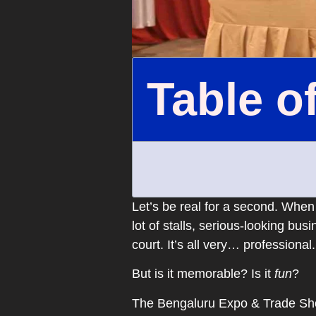
Table o
Let’s be real for a second. When
lot of stalls, serious-looking bu
court. It’s all very… professional.
But is it memorable? Is it
fun
?
The Bengaluru Expo & Trade Show