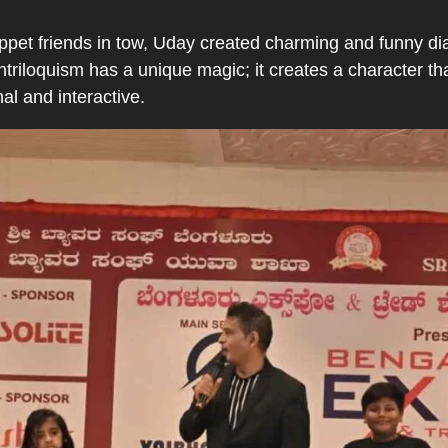
ppet friends in tow, Uday created charming and funny dia
triloquism has a unique magic; it creates a character t
al and interactive.