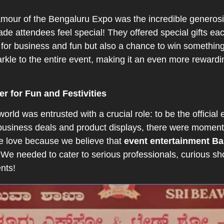
mour of the Bengaluru Expo was the incredible generosit
ade attendees feel special! They offered special gifts eac
for business and fun but also a chance to win something t
rkle to the entire event, making it an even more reward
er for Fun and Festivities
rld was entrusted with a crucial role: to be the official 
business deals and product displays, there were moments
we love because we believe that
event entertainment B
 We needed to cater to serious professionals, curious sho
ents!