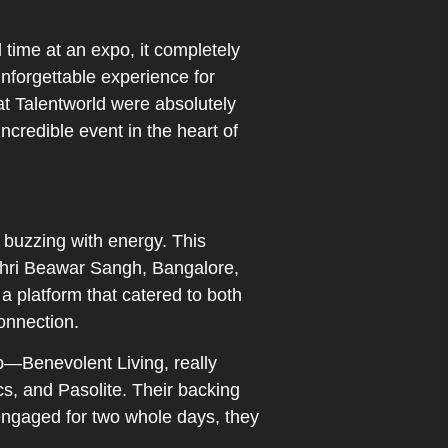
l time at an expo, it completely
nforgettable experience for
at Talentworld were absolutely
incredible event in the heart of
buzzing with energy. This
 Shri Beawar Sangh, Bangalore,
 platform that catered to both
onnection.
p—Benevolent Living, really
s, and Pasolite. Their backing
 engaged for two whole days, they