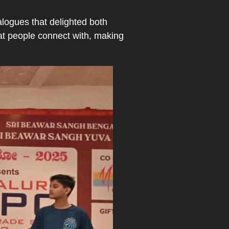
logues that delighted both
hat people connect with, making