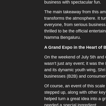
business with spectacular fun.
The main takeaway from this amazi
transforms the atmosphere. It tu
everyone, from serious business 
thrilled to be the official entert
Namma Bengaluru.
A Grand Expo in the Heart of 
On the weekend of July 5th and
wasn’t just any event; it was th
and its dynamic youth wing, Shri
businesses (B2B) and consumers 
Of course, an event of this sca
stepped up, along with other key
helped turn a great idea into a 
needed a special ingredient.