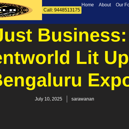
Home
About
Our F
Call: 9448513175
Just Business
entworld Lit Up
engaluru Exp
July 10, 2025
sarawanan