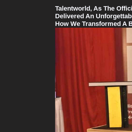
Talentworld, As The Offi
Delivered An Unforgetta
How We Transformed A Bus