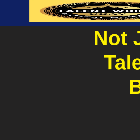
Not 
Tal
B