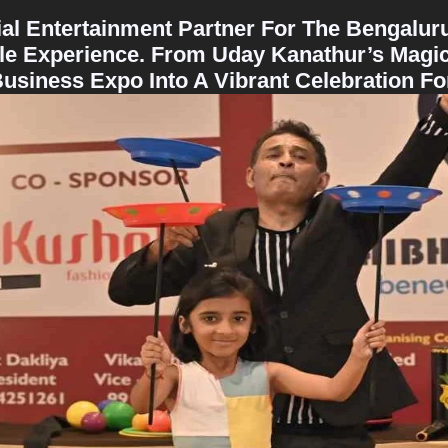
cial Entertainment Partner For The Bengalu
ble Experience. From Uday Kanathur’s Magic
iness Expo Into A Vibrant Celebration For