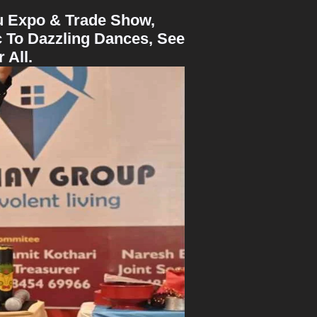
ru Expo & Trade Show,
 To Dazzling Dances, See
 All.