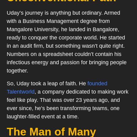
Uday’s journey is anything but ordinary. Armed
with a Business Management degree from
Mangalore University, he landed in Bangalore,
ready to conquer the corporate world. He started
in an audit firm, but something wasn’t quite right.
Numbers on a spreadsheet couldn’t contain his
infectious energy and passion for bringing people
together.
So, Uday took a leap of faith. He
founded
Talentworld
, a company dedicated to making work
feel like play. That was over 23 years ago, and
ever since, he’s been transforming teams, one
laughter-filled event at a time.
The Man of Many