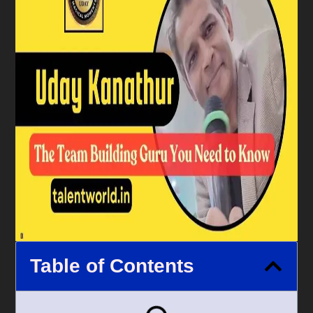
Table of Contents