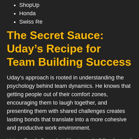
ShopUp
Honda
Swiss Re
The Secret Sauce:
Uday’s Recipe for
Team Building Success
Uday’s approach is rooted in understanding the
psychology behind team dynamics. He knows that
getting people out of their comfort zones,
encouraging them to laugh together, and
presenting them with shared challenges creates
lasting bonds that translate into a more cohesive
and productive work environment.