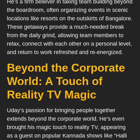
He’s a firm believer in taking team building beyond
the boardroom, often organizing events in scenic
locations like resorts on the outskirts of Bangalore.
These getaways provide a much-needed break
from the daily grind, allowing team members to
relax, connect with each other on a personal level,
and return to work refreshed and re-energized.
Beyond the Corporate
World: A Touch of
Reality TV Magic
Uday’s passion for bringing people together
extends beyond the corporate world. He’s even
brought his magic touch to reality TV, appearing
as a guest on popular Kannada shows like “Halli