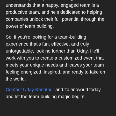
understands that a happy, engaged team is a
productive team, and he’s dedicated to helping
companies unlock their full potential through the
power of team building.
So, if you’re looking for a team-building
experience that’s fun, effective, and truly
unforgettable, look no further than Uday. He’ll
work with you to create a customized event that
meets your unique needs and leaves your team
feeling energized, inspired, and ready to take on
the world.
Contact Uday Kanathur
and Talentworld today,
and let the team-building magic begin!