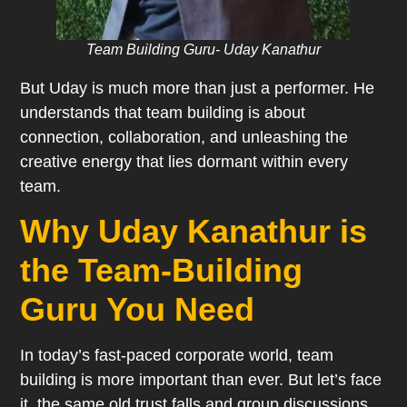
Team Building Guru- Uday Kanathur
But Uday is much more than just a performer. He
understands that team building is about
connection, collaboration, and unleashing the
creative energy that lies dormant within every
team.
Why Uday Kanathur is
the Team-Building
Guru You Need
In today’s fast-paced corporate world, team
building is more important than ever. But let’s face
it, the same old trust falls and group discussions