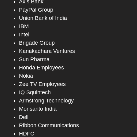
Axis Bank
PayPal Group
Union Bank of India
IBM
Intel
Brigade Group
Kanakadhara Ventures
Sun Pharma
Honda Employees
Nokia
Zee TV Employees
IQ Squintech
Armstrong Technology
Monsanto India
Dell
Ribbon Communications
HDFC