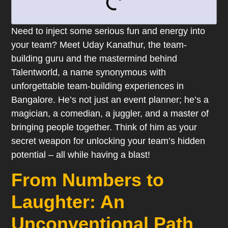
Need to inject some serious fun and energy into
your team? Meet Uday Kanathur, the team-
building guru and the mastermind behind
Talentworld, a name synonymous with
unforgettable team-building experiences in
Bangalore. He’s not just an event planner; he’s a
magician, a comedian, a juggler, and a master of
bringing people together. Think of him as your
secret weapon for unlocking your team’s hidden
potential – all while having a blast!
From Numbers to
Laughter: An
Unconventional Path