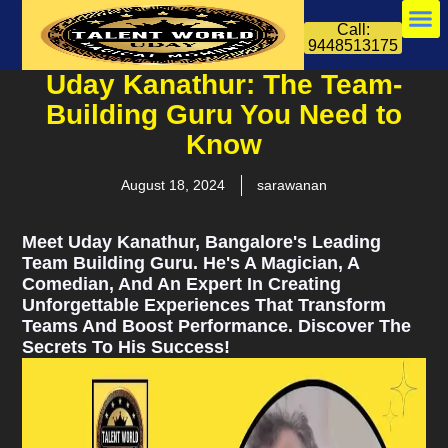
Call:
9448513175
Uday Kanathur: The Team-
Building Guru You Need to
Know
August 18, 2024
sarawanan
Meet Uday Kanathur, Bangalore's Leading
Team Building Guru. He's A Magician, A
Comedian, And An Expert In Creating
Unforgettable Experiences That Transform
Teams And Boost Performance. Discover The
Secrets To His Success!