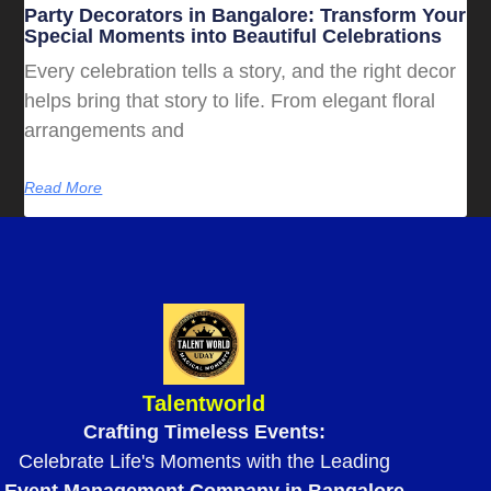
Party Decorators in Bangalore: Transform Your
Special Moments into Beautiful Celebrations
Every celebration tells a story, and the right decor
helps bring that story to life. From elegant floral
arrangements and
Read More
Talentworld
Crafting Timeless Events:
Celebrate Life's Moments with the Leading