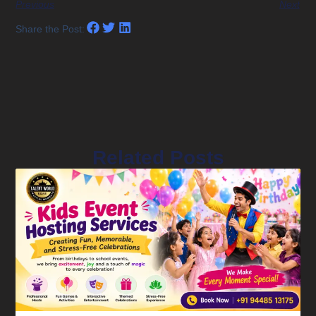
Previous
Next
Share the Post:
Related Posts