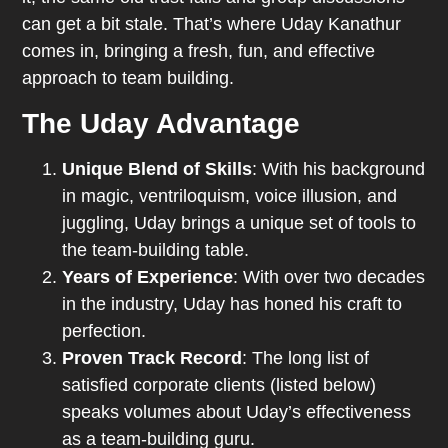
can get a bit stale. That’s where Uday Kanathur
comes in, bringing a fresh, fun, and effective
approach to team building.
The Uday Advantage
Unique Blend of Skills
: With his background
in magic, ventriloquism, voice illusion, and
juggling, Uday brings a unique set of tools to
the team-building table.
Years of Experience
: With over two decades
in the industry, Uday has honed his craft to
perfection.
Proven Track Record
: The long list of
satisfied corporate clients (listed below)
speaks volumes about Uday’s effectiveness
as a team-building guru.