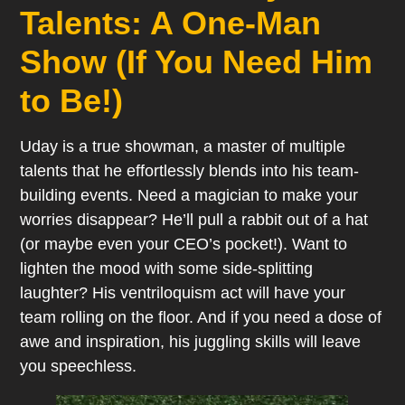
Talents: A One-Man
Show (If You Need Him
to Be!)
Uday is a true showman, a master of multiple
talents that he effortlessly blends into his team-
building events. Need a magician to make your
worries disappear? He’ll pull a rabbit out of a hat
(or maybe even your CEO’s pocket!). Want to
lighten the mood with some side-splitting
laughter? His ventriloquism act will have your
team rolling on the floor. And if you need a dose of
awe and inspiration, his juggling skills will leave
you speechless.