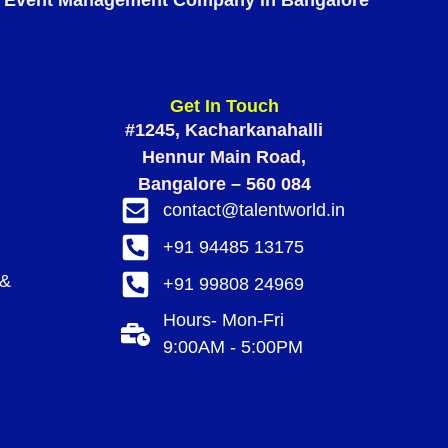
Event Management Company in Bangalore
Get In Touch
#1245, Kacharkanahalli
Hennur Main Road,
Bangalore – 560 084
contact@talentworld.in
+91 94485 13175
 &
+91 99808 24969
Hours- Mon-Fri
9:00AM - 5:00PM