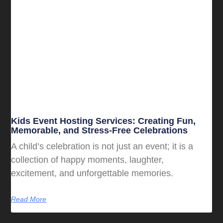
Kids Event Hosting Services: Creating Fun,
Memorable, and Stress-Free Celebrations
A child’s celebration is not just an event; it is a
collection of happy moments, laughter,
excitement, and unforgettable memories.
Read More