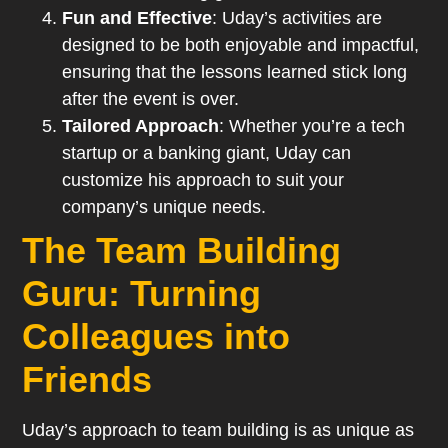
Fun and Effective
: Uday’s activities are
designed to be both enjoyable and impactful,
ensuring that the lessons learned stick long
after the event is over.
Tailored Approach
: Whether you’re a tech
startup or a banking giant, Uday can
customize his approach to suit your
company’s unique needs.
The Team Building
Guru: Turning
Colleagues into
Friends
Uday’s approach to team building is as unique as