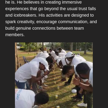
he is. He believes in creating immersive
experiences that go beyond the usual trust falls
and icebreakers. His activities are designed to
spark creativity, encourage communication, and
build genuine connections between team
members.