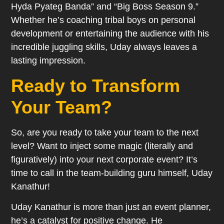
Hyda Pyateg Banda” and “Big Boss Season 9.”
Whether he’s coaching tribal boys on personal
development or entertaining the audience with his
incredible juggling skills, Uday always leaves a
lasting impression.
Ready to Transform
Your Team?
So, are you ready to take your team to the next
level? Want to inject some magic (literally and
figuratively) into your next corporate event? It’s
time to call in the team-building guru himself, Uday
Kanathur!
Uday Kanathur is more than just an event planner,
he’s a catalyst for positive change. He