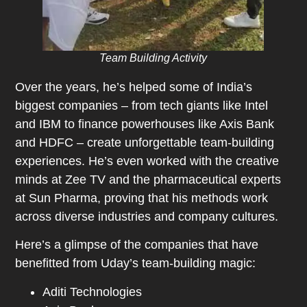
Team Building Activity
Over the years, he’s helped some of India’s
biggest companies – from tech giants like Intel
and IBM to finance powerhouses like Axis Bank
and HDFC – create unforgettable team-building
experiences. He’s even worked with the creative
minds at Zee TV and the pharmaceutical experts
at Sun Pharma, proving that his methods work
across diverse industries and company cultures.
Here’s a glimpse of the companies that have
benefitted from Uday’s team-building magic:
Aditi Technologies