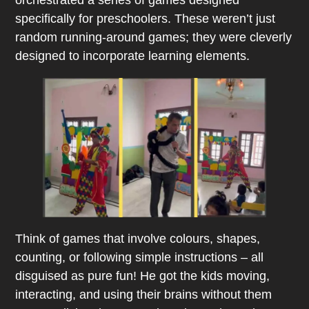
specifically for preschoolers. These weren’t just
random running-around games; they were cleverly
designed to incorporate learning elements.
Think of
games that involve colours, shapes,
counting, or following simple instructions – all
disguised as pure fun! He got the kids moving,
interacting, and using their brains without them