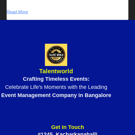
Read More
Talentworld
Crafting Timeless Events:
Celebrate Life's Moments with the Leading
Event Management Company in Bangalore
Get In Touch
#1245, Kacharkanahalli