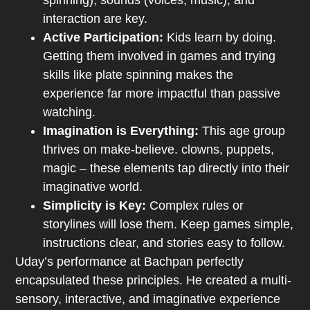
spinning), sounds (voices, music), and
interaction are key.
Active Participation:
Kids learn by doing.
Getting them involved in games and trying
skills like plate spinning makes the
experience far more impactful than passive
watching.
Imagination is Everything:
This age group
thrives on make-believe. clowns, puppets,
magic – these elements tap directly into their
imaginative world.
Simplicity is Key:
Complex rules or
storylines will lose them. Keep games simple,
instructions clear, and stories easy to follow.
Uday’s performance at Bachpan perfectly
encapsulated these principles. He created a multi-
sensory, interactive, and imaginative experience