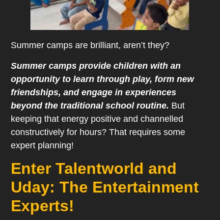
Summer camps are brilliant, aren’t they?
Summer camps provide children with an
opportunity to learn through play, form new
friendships, and engage in experiences
beyond the traditional school routine.
But
keeping that energy positive and channelled
constructively for hours? That requires some
expert planning!
Enter Talentworld and
Uday: The Entertainment
Experts!