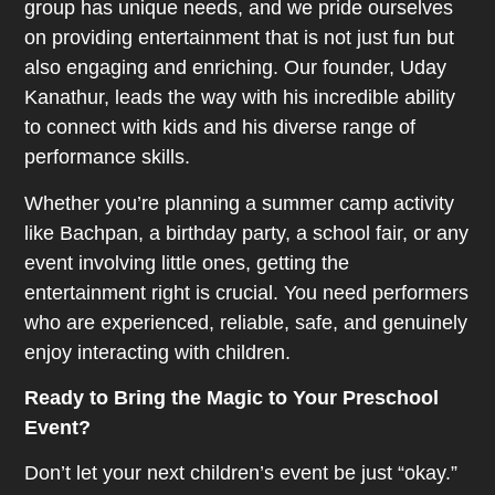
group has unique needs, and we pride ourselves
on providing entertainment that is not just fun but
also engaging and enriching. Our founder, Uday
Kanathur, leads the way with his incredible ability
to connect with kids and his diverse range of
performance skills.
Whether you’re planning a summer camp activity
like Bachpan, a birthday party, a school fair, or any
event involving little ones, getting the
entertainment right is crucial. You need performers
who are experienced, reliable, safe, and genuinely
enjoy interacting with children.
Ready to Bring the Magic to Your Preschool
Event?
Don’t let your next children’s event be just “okay.”