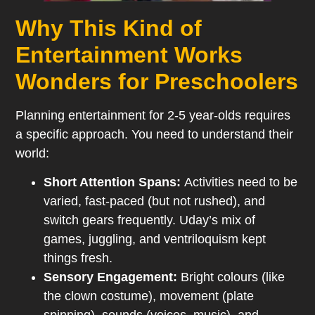
Why This Kind of
Entertainment Works
Wonders for Preschoolers
Planning entertainment for 2-5 year-olds requires
a specific approach. You need to understand their
world:
Short Attention Spans:
Activities need to be
varied, fast-paced (but not rushed), and
switch gears frequently. Uday’s mix of
games, juggling, and ventriloquism kept
things fresh.
Sensory Engagement:
Bright colours (like
the clown costume), movement (plate