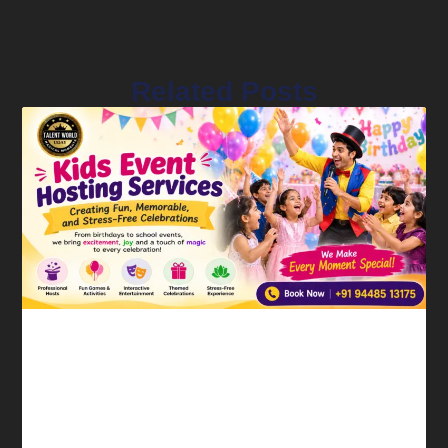
Related Posts