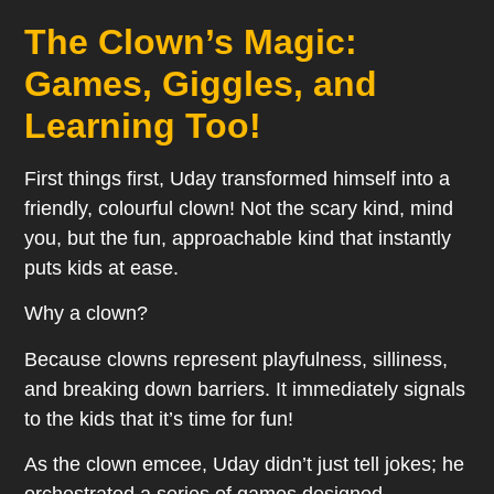
The Clown’s Magic:
Games, Giggles, and
Learning Too!
First things first, Uday transformed himself into a
friendly, colourful clown! Not the scary kind, mind
you, but the fun, approachable kind that instantly
puts kids at ease.
Why a clown?
Because clowns represent playfulness, silliness,
and breaking down barriers. It immediately signals
to the kids that it’s time for fun!
As the clown emcee, Uday didn’t just tell jokes; he
orchestrated a series of games designed