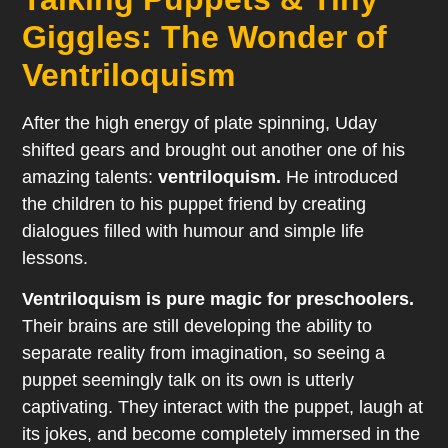
Giggles: The Wonder of
Ventriloquism
After the high energy of plate spinning, Uday
shifted gears and brought out another one of his
amazing talents:
ventriloquism.
He introduced
the children to his puppet friend by creating
dialogues filled with humour and simple life
lessons.
Ventriloquism is pure magic for preschoolers.
Their brains are still developing the ability to
separate reality from imagination, so seeing a
puppet seemingly talk on its own is utterly
captivating. They interact with the puppet, laugh at
its jokes, and become completely immersed in the