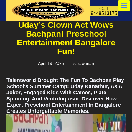
Call:
9448513175
Uday’s Clown Act Wows
Bachpan! Preschool
Entertainment Bangalore
Fun!
April 19, 2025
sarawanan
Talentworld Brought The Fun To Bachpan Play
School's Summer Camp! Uday Kanathur, As A
Joker, Engaged Kids With Games, Plate
Spinning, And Ventriloquism. Discover How
Expert Preschool Entertainment In Bangalore
Creates Unforgettable Memories.