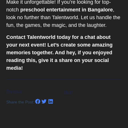
Make it unforgettable! If you’re looking for top-
notch
preschool entertainment in Bangalore
,
look no further than Talentworld. Let us handle the
fun, the games, the magic, and the laughter.
Contact Talentworld today for a chat about
your next event! Let’s create some amazing
memories together. And hey, if you enjoyed
reading this, give it a share on your social
media!
Previous
Next
Share the Post: