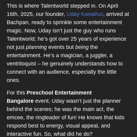
This is where Talentworld stepped in. On April
16th, 2025, our founder,
Uday Kanathur
, arrived at
Bachpan, ready to sprinkle some entertainment
magic. Now, Uday isn’t just the guy who runs
Talentworld; he’s got over 25 years of experience
not just
planning
events but
being
the
entertainment. He’s a magician, a juggler, a
ventriloquist – he genuinely understands how to
connect with an audience, especially the little
ones.
For this
Preschool Entertainment
Bangalore
event, Uday wasn’t just the planner
behind the scenes; he was the main act, the
emcee, the ringleader of fun! He knows that kids
respond best to energy, visual appeal, and
interactive fun. So, what did he do?