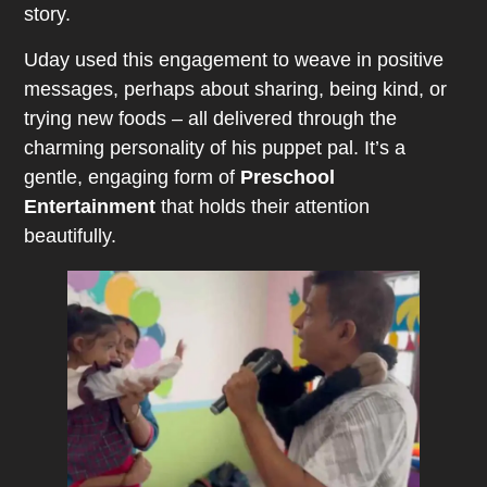
story.
Uday used this engagement to weave in positive
messages, perhaps about sharing, being kind, or
trying new foods – all delivered through the
charming personality of his puppet pal. It’s a
gentle, engaging form of
Preschool
Entertainment
that holds their attention
beautifully.