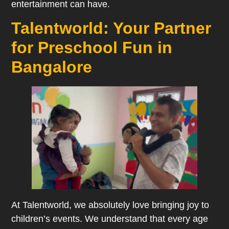
entertainment can have.
Talentworld: Your Partner
for Preschool Fun in
Bangalore
At Talentworld, we absolutely love bringing joy to
children’s events. We understand that every age