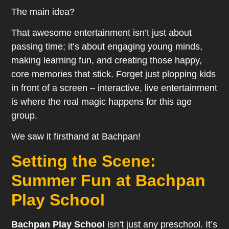
The main idea?
That awesome entertainment isn’t just about
passing time; it’s about engaging young minds,
making learning fun, and creating those happy,
core memories that stick. Forget just plopping kids
in front of a screen – interactive, live entertainment
is where the real magic happens for this age
group.
We saw it firsthand at Bachpan!
Setting the Scene:
Summer Fun at Bachpan
Play School
Bachpan Play School
isn’t just any preschool. It’s