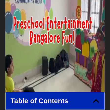
Table of Contents