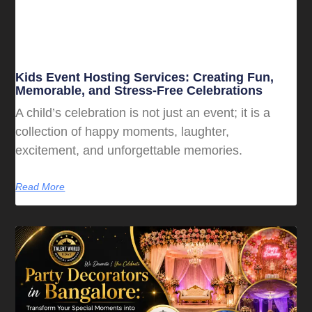
Kids Event Hosting Services: Creating Fun,
Memorable, and Stress-Free Celebrations
A child’s celebration is not just an event; it is a
collection of happy moments, laughter,
excitement, and unforgettable memories.
Read More