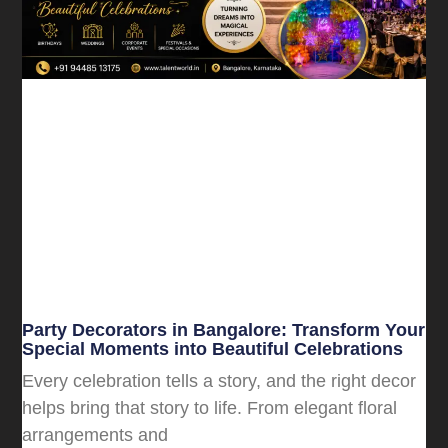
Party Decorators in Bangalore: Transform Your
Special Moments into Beautiful Celebrations
Every celebration tells a story, and the right decor
helps bring that story to life. From elegant floral
arrangements and