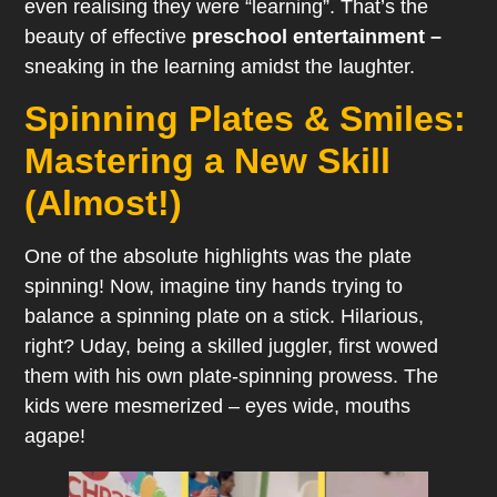
even realising they were “learning”. That’s the
beauty of effective
preschool entertainment –
sneaking in the learning amidst the laughter.
Spinning Plates & Smiles:
Mastering a New Skill
(Almost!)
One of the absolute highlights was the plate
spinning! Now, imagine tiny hands trying to
balance a spinning plate on a stick. Hilarious,
right? Uday, being a skilled juggler, first wowed
them with his own plate-spinning prowess. The
kids were mesmerized – eyes wide, mouths
agape!