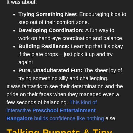
It was about:
Trying Something New:
Encouraging kids to
step out of their comfort zone.
Developing Coordination:
A fun way to
work on hand-eye coordination and balance.
Building Resilience:
Learning that it’s okay
if the plate drops – just pick it up and try
again!
Pure, Unadulterated Fun:
The sheer joy of
trying something silly and challenging.
It was fantastic to see their determination and the
pride on their faces when they managed even a
few seconds of balancing.
This kind of
interactive
Preschool
Entertainment
Bangalore
builds confidence like nothing
else.
Talking Puppets & Tiny