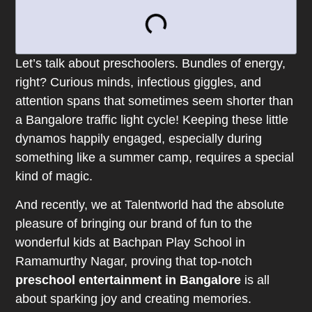
Let’s talk about preschoolers. Bundles of energy,
right? Curious minds, infectious giggles, and
attention spans that sometimes seem shorter than
a Bangalore traffic light cycle! Keeping these little
dynamos happily engaged, especially during
something like a summer camp, requires a special
kind of magic.
And recently, we at Talentworld had the absolute
pleasure of bringing our brand of fun to the
wonderful kids at Bachpan Play School in
Ramamurthy Nagar, proving that top-notch
preschool entertainment in Bangalore
is all
about sparking joy and creating memories.