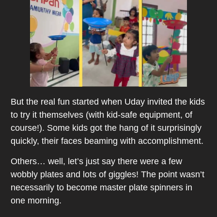
But the real fun started when Uday invited the kids
to try it themselves (with kid-safe equipment, of
course!). Some kids got the hang of it surprisingly
quickly, their faces beaming with accomplishment.
Others… well, let’s just say there were a few
wobbly plates and lots of giggles! The point wasn’t
necessarily to become master plate spinners in
one morning.