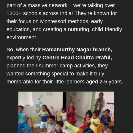
part of a massive network – we’re talking over
1200+ schools across India! They’re known for
their focus on Montessori methods, early
education, and creating a nurturing, child-friendly
environment.
So, when their
Ramamurthy Nagar branch,
expertly led by
Centre Head Chaitra Praful,
planned their summer camp activities, they
wanted something special to make it truly
memorable for their little learners aged 2-5 years.