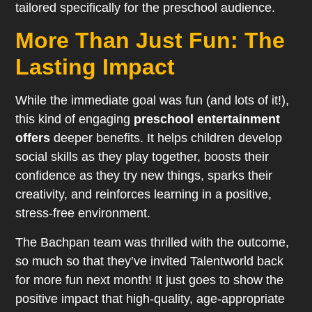
tailored specifically for the preschool audience.
More Than Just Fun: The
Lasting Impact
While the immediate goal was fun (and lots of it!),
this kind of engaging
preschool entertainment
offers
deeper benefits. It helps children develop
social skills as they play together, boosts their
confidence as they try new things, sparks their
creativity, and reinforces learning in a positive,
stress-free environment.
The Bachpan team was thrilled with the outcome,
so much so that they’ve invited Talentworld back
for more fun next month! It just goes to show the
positive impact that high-quality, age-appropriate