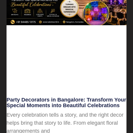
Party Decorators in Bangalore: Transform Your
Special Moments into Beautiful Celebrations
Every celebration tells a story, and the right decor
helps bring that story to life. From elegant floral
arrangements and