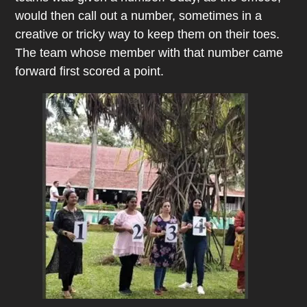
would then call out a number, sometimes in a
creative or tricky way to keep them on their toes.
The team whose member with that number came
forward first scored a point.