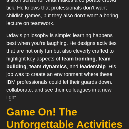
a sixth sense for what makes a corporate crowd
tick. He knows that professionals don’t want
childish games, but they also don’t want a boring
lecture on teamwork.
Uday’s philosophy is simple: learning happens
best when you’re laughing. He designs activities
that are not only fun but also cleverly crafted to
highlight key aspects of
team bonding
,
team
building
,
team dynamics
, and
leadership
. His
job was to create an environment where these
IBM professionals could let their guards down,
collaborate, and see their colleagues in a new
light.
Game On! The
Unforgettable Activities