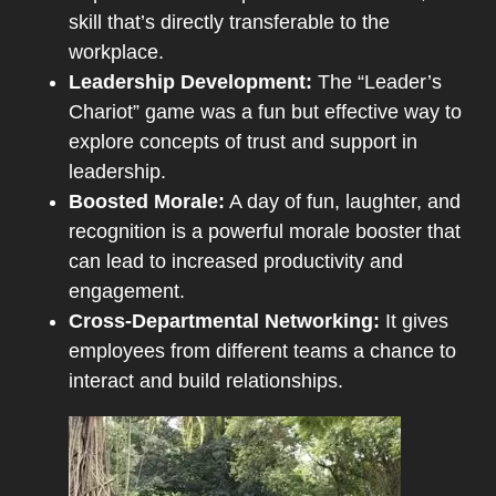
skill that’s directly transferable to the
workplace.
Leadership Development:
The “Leader’s
Chariot” game was a fun but effective way to
explore concepts of trust and support in
leadership.
Boosted Morale:
A day of fun, laughter, and
recognition is a powerful morale booster that
can lead to increased productivity and
engagement.
Cross-Departmental Networking:
It gives
employees from different teams a chance to
interact and build relationships.