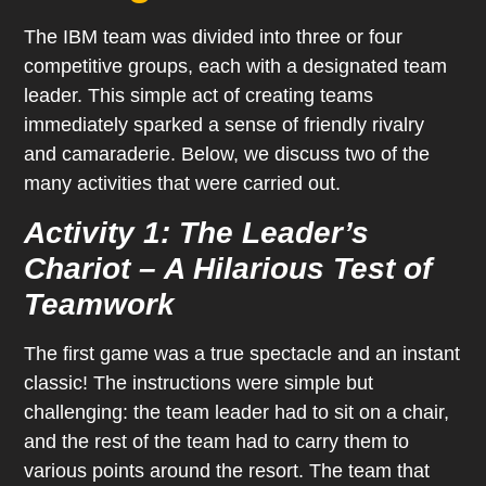
The IBM team was divided into three or four
competitive groups, each with a designated team
leader. This simple act of creating teams
immediately sparked a sense of friendly rivalry
and camaraderie. Below, we discuss two of the
many activities that were carried out.
Activity 1: The Leader’s
Chariot – A Hilarious Test of
Teamwork
The first game was a true spectacle and an instant
classic! The instructions were simple but
challenging: the team leader had to sit on a chair,
and the rest of the team had to carry them to
various points around the resort. The team that