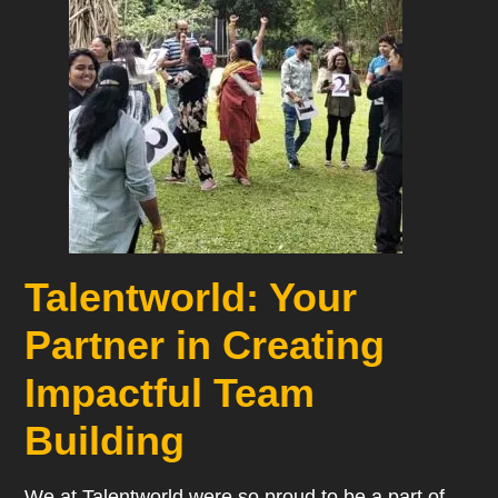
Talentworld: Your
Partner in Creating
Impactful Team
Building
We at Talentworld were so proud to be a part of