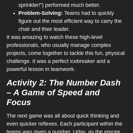
sprinkler!”) performed much better.
Problem-Solving:
Teams had to quickly
figure out the most efficient way to carry the
chair and their leader.
It was amazing to watch these high-level
professionals, who usually manage complex
projects, come together to tackle this fun, physical
challenge. It was a perfect icebreaker and a
powerful lesson in teamwork.
Activity 2: The Number Dash
– A Game of Speed and
Focus
The next game was all about quick thinking and
even quicker reflexes. Each participant within the
teams was given a number. Uday, as the emcee,