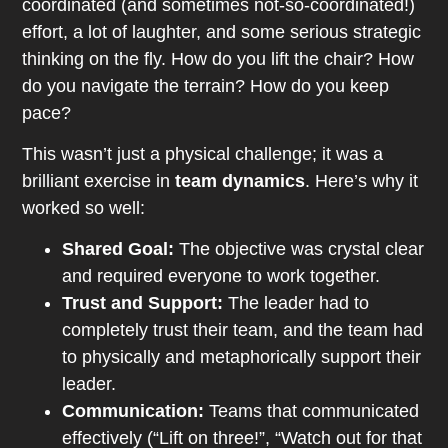
coordinated (and sometimes not-so-coordinated!)
effort, a lot of laughter, and some serious strategic
thinking on the fly. How do you lift the chair? How
do you navigate the terrain? How do you keep
pace?
This wasn’t just a physical challenge; it was a
brilliant exercise in
team dynamics
. Here’s why it
worked so well:
Shared Goal:
The objective was crystal clear
and required everyone to work together.
Trust and Support:
The leader had to
completely trust their team, and the team had
to physically and metaphorically support their
leader.
Communication:
Teams that communicated
effectively (“Lift on three!”, “Watch out for that