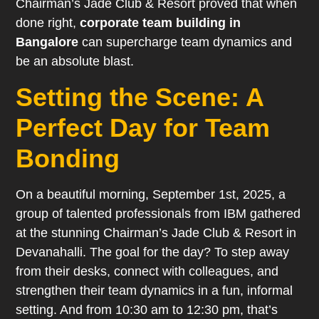
Chairman’s Jade Club & Resort proved that when
done right,
corporate team building in
Bangalore
can supercharge team dynamics and
be an absolute blast.
Setting the Scene: A
Perfect Day for Team
Bonding
On a beautiful morning, September 1st, 2025, a
group of talented professionals from IBM gathered
at the stunning Chairman’s Jade Club & Resort in
Devanahalli. The goal for the day? To step away
from their desks, connect with colleagues, and
strengthen their team dynamics in a fun, informal
setting. And from 10:30 am to 12:30 pm, that’s