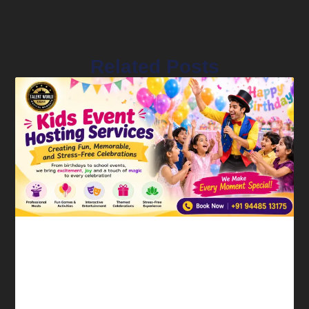
Related Posts