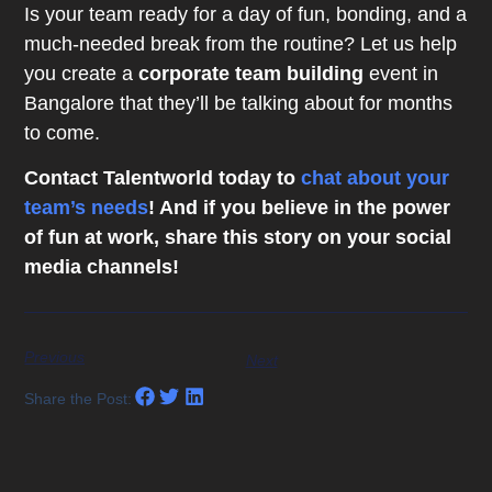
Is your team ready for a day of fun, bonding, and a
much-needed break from the routine? Let us help
you create a
corporate team building
event in
Bangalore that they’ll be talking about for months
to come.
Contact Talentworld today to
chat about your
team’s needs
! And if you believe in the power
of fun at work, share this story on your social
media channels!
Previous
Next
Share the Post: