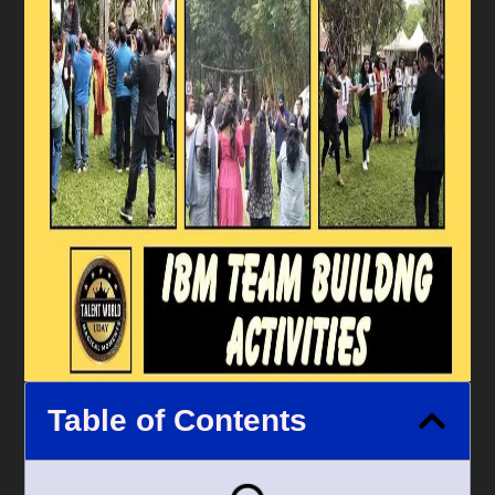
Table of Contents