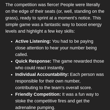
The competition was fierce! People were literally
on the edge of their seats (or, well, standing on the
grass), ready to sprint at a moment’s notice. This
simple game was a fantastic way to boost energy
levels and highlight a few key skills:
Active Listening:
You had to be paying
close attention to hear your number being
called.
Quick Response:
The game rewarded those
who could react instantly.
Individual Accountability:
Each person was
responsible for their own number,
contributing to the team’s overall score.
Friendly Competition:
It was a fun way to
stoke the competitive fires and get the
adrenaline pumping.