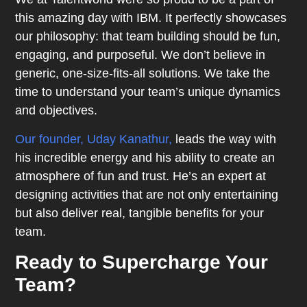
this amazing day with IBM. It perfectly showcases
our philosophy: that team building should be fun,
engaging, and purposeful. We don’t believe in
generic, one-size-fits-all solutions. We take the
time to understand your team’s unique dynamics
and objectives.
Our founder, Uday Kanathur,
leads the way with
his incredible energy and his ability to create an
atmosphere of fun and trust. He’s an expert at
designing activities that are not only entertaining
but also deliver real, tangible benefits for your
team.
Ready to Supercharge Your
Team?