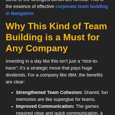
the essence of effective
corporate team building
in Bangalore
.
Why This Kind of Team
Building is a Must for
Any Company
Investing in a day like this isn’t just a “nice-to-
have”; it’s a strategic move that pays huge
dividends. For a company like IBM, the benefits
are clear:
Strengthened Team Cohesion:
Shared, fun
memories are like superglue for teams.
Improved Communication:
The games
required clear and quick communication, a