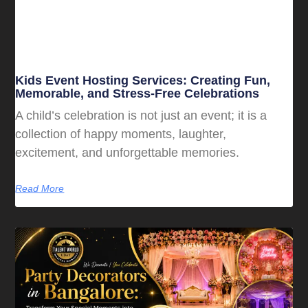
Kids Event Hosting Services: Creating Fun,
Memorable, and Stress-Free Celebrations
A child’s celebration is not just an event; it is a
collection of happy moments, laughter,
excitement, and unforgettable memories.
Read More