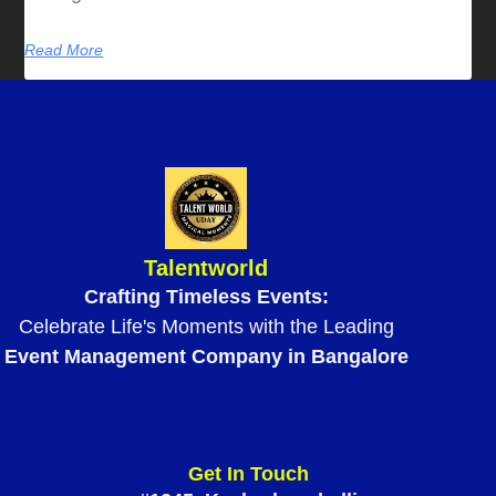
Read More
Talentworld
Crafting Timeless Events:
Celebrate Life's Moments with the Leading
Event Management Company in Bangalore
Get In Touch