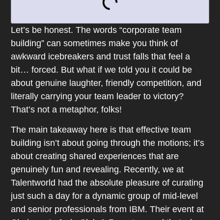
Let’s be honest. The words “corporate team
building” can sometimes make you think of
awkward icebreakers and trust falls that feel a
bit… forced. But what if we told you it could be
about genuine laughter, friendly competition, and
literally carrying your team leader to victory?
That’s not a metaphor, folks!
The main takeaway here is that effective team
building isn’t about going through the motions; it’s
about creating shared experiences that are
genuinely fun and revealing. Recently, we at
Talentworld had the absolute pleasure of curating
just such a day for a dynamic group of mid-level
and senior professionals from IBM. Their event at