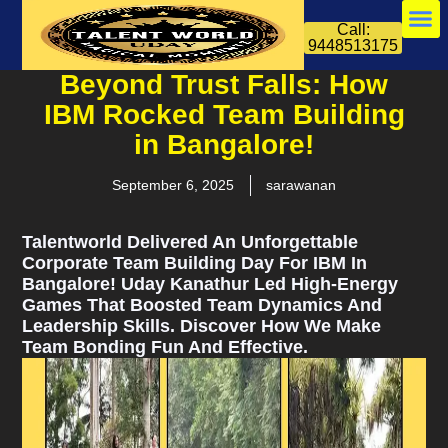
Call:
9448513175
Beyond Trust Falls: How
IBM Rocked Team Building
in Bangalore!
September 6, 2025
sarawanan
Talentworld Delivered An Unforgettable
Corporate Team Building Day For IBM In
Bangalore! Uday Kanathur Led High-Energy
Games That Boosted Team Dynamics And
Leadership Skills. Discover How We Make
Team Bonding Fun And Effective.