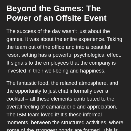
Beyond the Games: The
Power of an Offsite Event
The success of the day wasn’t just about the
games. It was about the entire experience. Taking
the team out of the office and into a beautiful
resort setting has a powerful psychological effect.
It signals to the employees that the company is
invested in their well-being and happiness.
The fantastic food, the relaxed atmosphere, and
the opportunity to just chat informally over a
cocktail – all these elements contributed to the
overall feeling of camaraderie and appreciation.
The IBM team loved it! It’s these informal
moments, between the structured activities, where
some of the strongest bonds are formed. This is