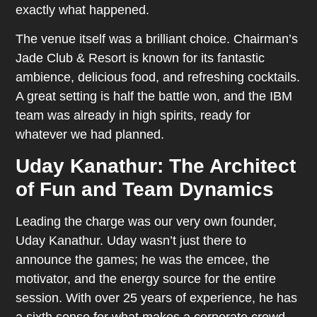
exactly what happened.
The venue itself was a brilliant choice. Chairman’s
Jade Club & Resort is known for its fantastic
ambience, delicious food, and refreshing cocktails.
A great setting is half the battle won, and the IBM
team was already in high spirits, ready for
whatever we had planned.
Uday Kanathur: The Architect
of Fun and Team Dynamics
Leading the charge was our very own founder,
Uday Kanathur. Uday wasn’t just there to
announce the games; he was the emcee, the
motivator, and the energy source for the entire
session. With over 25 years of experience, he has