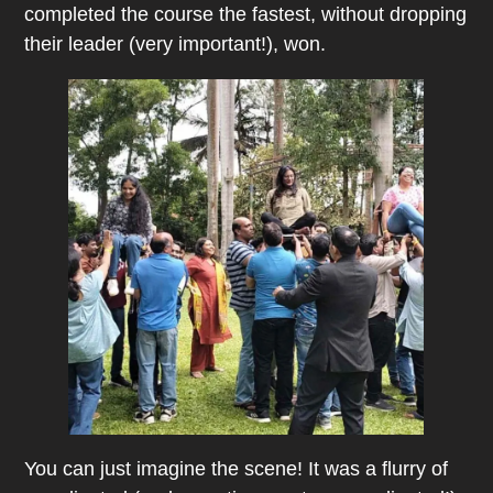
completed the course the fastest, without dropping
their leader (very important!), won.
You can just imagine the scene! It was a flurry of