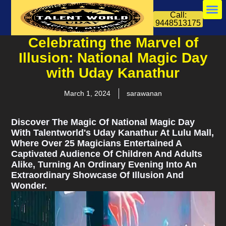
Call:
9448513175
Celebrating the Marvel of
Illusion: National Magic Day
with Uday Kanathur
March 1, 2024
sarawanan
Discover The Magic Of National Magic Day
With Talentworld's Uday Kanathur At Lulu Mall,
Where Over 25 Magicians Entertained A
Captivated Audience Of Children And Adults
Alike, Turning An Ordinary Evening Into An
Extraordinary Showcase Of Illusion And
Wonder.