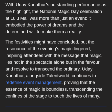
With Uday Kanathur’s outstanding performance as
the highlight, the National Magic Day celebration
at Lulu Mall was more than just an event; it
embodied the power of dreams and the
determined will to make them a reality.
The festivities might have concluded, but the
resonance of the evening’s magic lingered,
inspiring attendees with the message that magic
lies not in the spectacle alone but in the fervour
and resolve to transcend the ordinary. Uday
Kanathur, alongside Talentworld, continues to
redefine event management
, proving that the
essence of magic is boundless, transcending the
confines of the stage to touch the lives of many.