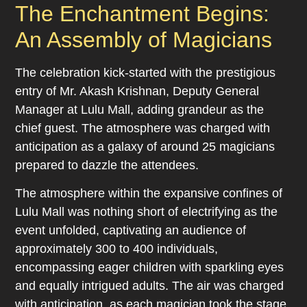
The Enchantment Begins:
An Assembly of Magicians
The celebration kick-started with the prestigious
entry of Mr. Akash Krishnan, Deputy General
Manager at Lulu Mall, adding grandeur as the
chief guest. The atmosphere was charged with
anticipation as a galaxy of around 25 magicians
prepared to dazzle the attendees.
The atmosphere within the expansive confines of
Lulu Mall was nothing short of electrifying as the
event unfolded, captivating an audience of
approximately 300 to 400 individuals,
encompassing eager children with sparkling eyes
and equally intrigued adults. The air was charged
with anticipation, as each magician took the stage