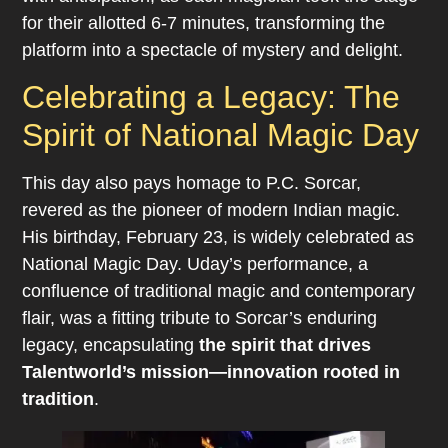
for their allotted 6-7 minutes, transforming the
platform into a spectacle of mystery and delight.
Celebrating a Legacy: The
Spirit of National Magic Day
This day also pays homage to P.C. Sorcar,
revered as the pioneer of modern Indian magic.
His birthday, February 23, is widely celebrated as
National Magic Day. Uday’s performance, a
confluence of traditional magic and contemporary
flair, was a fitting tribute to Sorcar’s enduring
legacy, encapsulating
the spirit that drives
Talentworld’s mission—innovation rooted in
tradition
.