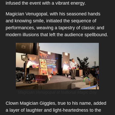
infused the event with a vibrant energy.
Magician Venugopal, with his seasoned hands
and knowing smile, initiated the sequence of
performances, weaving a tapestry of classic and
modern illusions that left the audience spellbound.
Magician Venugopal at National Magic Day
Clown Magician Giggles, true to his name, added
a layer of laughter and light-heartedness to the