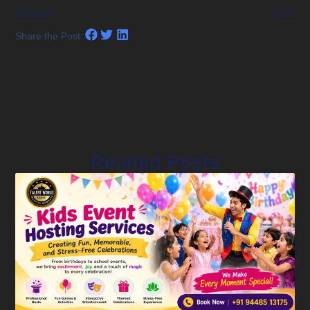
Previous
Next
Share the Post:
Related Posts