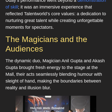
Uday’s performance went beyond a
demonstration
of skill
; it was an immersive experience that
reflected Talentworld’s core values: a dedication to
nurturing great talent while creating unforgettable
moments for spectators.
The Magicians and the
Audiences
The dynamic duo, Magician Anil Gupta and Akash
Gupta brought fresh energy to the stage at the
Mall, their acts seamlessly blending humour with
sleight of hand, making the boundaries between
reality and illusion blur.