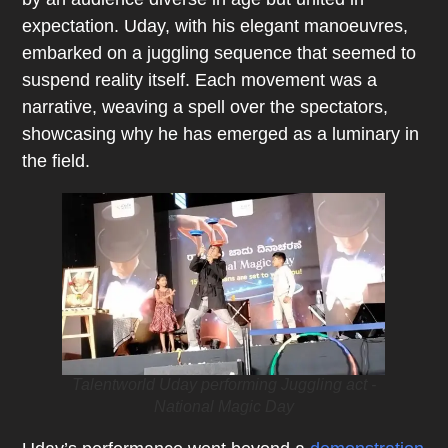
expectation. Uday, with his elegant manoeuvres,
embarked on a juggling sequence that seemed to
suspend reality itself. Each movement was a
narrative, weaving a spell over the spectators,
showcasing why he has emerged as a luminary in
the field.
Talentworld Uday performing Juggling act -
National Magic Day