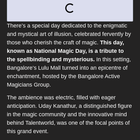
There’s a special day dedicated to the enigmatic
and mystical art of illusion, celebrated fervently by
those who cherish the craft of magic.
This day,
known as National Magic Day, is a tribute to
the spellbinding and mysterious.
In this setting,
Bangalore’s Lulu Mall turned into an epicentre of
enchantment, hosted by the Bangalore Active
Magicians Group.
The ambience was electric, filled with eager
anticipation. Uday Kanathur, a distinguished figure
in the magic community and the innovative mind
behind Talentworld, was one of the focal points of
this grand event.