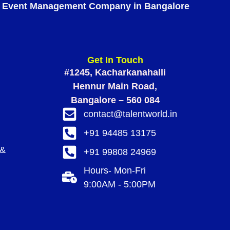
Event Management Company in Bangalore
Get In Touch
#1245, Kacharkanahalli
Hennur Main Road,
Bangalore – 560 084
contact@talentworld.in
+91 94485 13175
 &
+91 99808 24969
Hours- Mon-Fri
9:00AM - 5:00PM