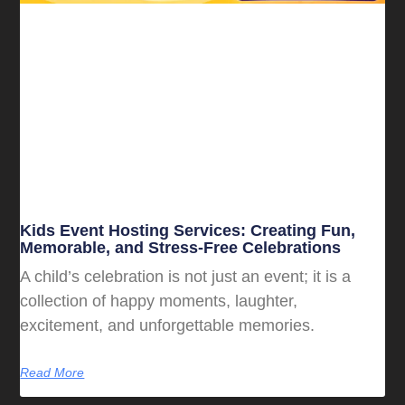
Kids Event Hosting Services: Creating Fun,
Memorable, and Stress-Free Celebrations
A child’s celebration is not just an event; it is a
collection of happy moments, laughter,
excitement, and unforgettable memories.
Read More