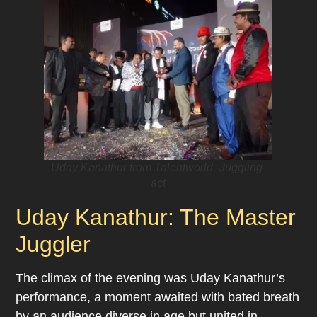
Uday Kanathur from Talentworld -Juggling-
act
Uday Kanathur: The Master
Juggler
The climax of the evening was Uday Kanathur’s
performance, a moment awaited with bated breath
by an audience diverse in age but united in