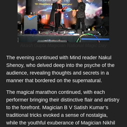
Akash Gupta Magician National Magic Day
The evening continued with Mind reader Nakul
Shenoy, who delved deep into the psyche of the
audience, revealing thoughts and secrets in a
manner that bordered on the supernatural.
The magical marathon continued, with each
performer bringing their distinctive flair and artistry
to the forefront. Magician B V Satish Kumar’s
traditional tricks evoked a sense of nostalgia,
while the youthful exuberance of Magician Nikhil