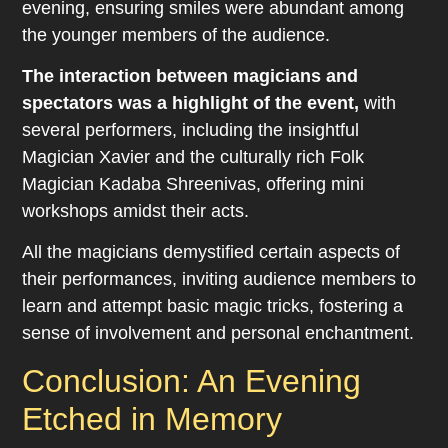
evening, ensuring smiles were abundant among
the younger members of the audience.
The interaction between magicians and
spectators was a highlight of the event,
with
several performers, including the insightful
Magician Xavier and the culturally rich Folk
Magician Kadaba Shreenivas, offering mini
workshops amidst their acts.
All the magicians demystified certain aspects of
their performances, inviting audience members to
learn and attempt basic magic tricks, fostering a
sense of involvement and personal enchantment.
Conclusion: An Evening
Etched in Memory