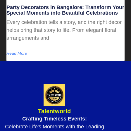
Party Decorators in Bangalore: Transform Your
Special Moments into Beautiful Celebrations
Every celebration tells a story, and the right decor
helps bring that story to life. From elegant floral
arrangements and
Read More
Talentworld
Crafting Timeless Events:
Celebrate Life's Moments with the Leading