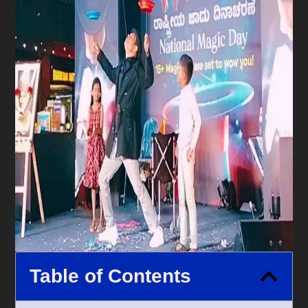
Table of Contents