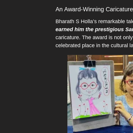
An Award-Winning Caricature 
Bharath S Holla’s remarkable tal
earned him the prestigious Sa
caricature. The award is not only
celebrated place in the cultural 