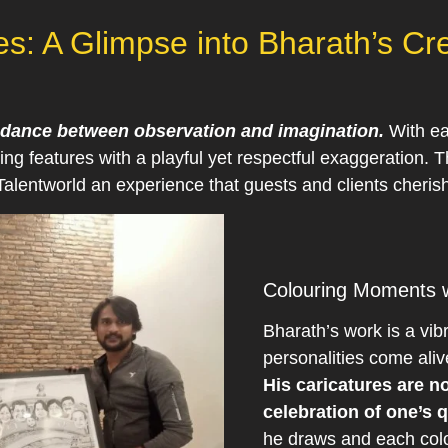
res: A Glimpse into Bharath’s C
 a dance between observation and imagination.
With ea
ying features with a playful yet respectful exaggeration. T
alentworld an experience that guests and clients cherish
Colouring Moments w
Bharath’s work is a vib
personalities come aliv
His caricatures are n
celebration of one’s q
he draws and each colo