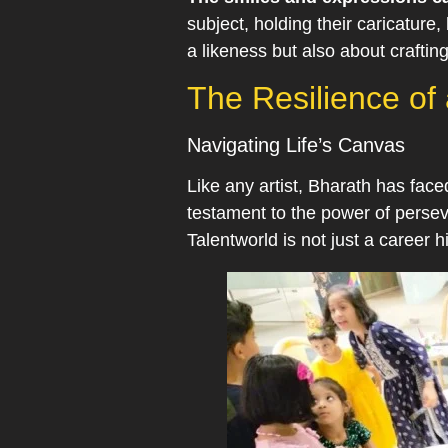
subject, holding their caricature
a likeness but also about crafti
The Resilience of a
Navigating Life’s Canvas
Like any artist, Bharath has face
testament to the power of perseve
Talentworld is not just a career 