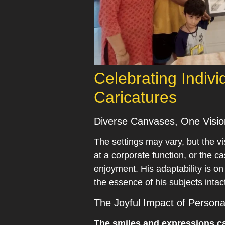
Celebrating Indivi
Caricatures
Diverse Canvases, One Visio
The settings may vary, but the vis
at a corporate function, or the c
enjoyment. His adaptability is o
the essence of his subjects intac
The Joyful Impact of Personal
The smiles and expressions cap