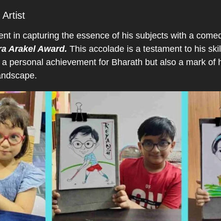
Artist
ent in capturing the essence of his subjects with a come
ra Arakel Award.
This accolade is a testament to his skill
 a personal achievement for Bharath but also a mark of h
landscape.