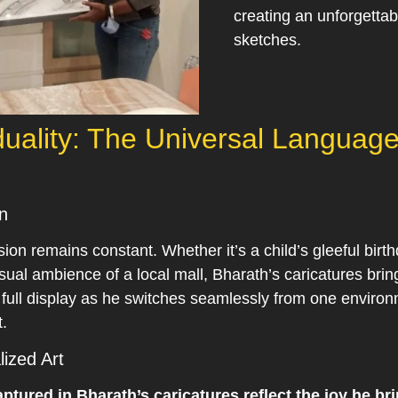
creating an unforgettab
sketches.
duality: The Universal Language
n
ion remains constant. Whether it’s a child’s gleeful birth
asual ambience of a local mall, Bharath’s caricatures bri
n full display as he switches seamlessly from one enviro
t.
ized Art
tured in Bharath’s caricatures reflect the joy he bri