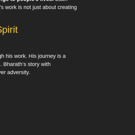
’s work is not just about creating
pirit
gh his work. His journey is a
. Bharath’s story with
er adversity.