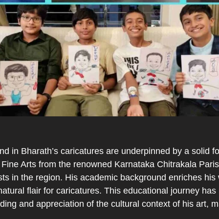
d in Bharath’s caricatures are underpinned by a solid fou
Fine Arts from the renowned Karnataka Chitrakala Parish
tists in the region. His academic background enriches his
natural flair for caricatures. This educational journey has n
ing and appreciation of the cultural context of his art, 