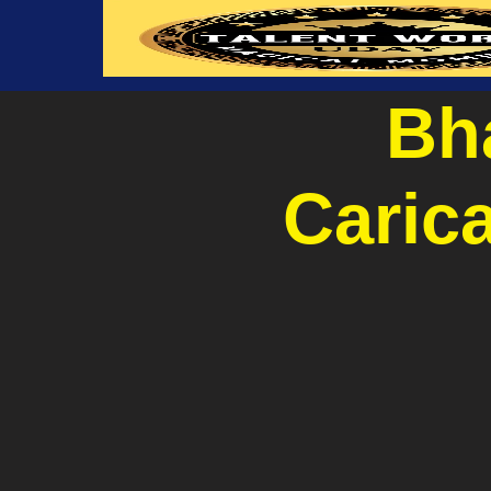
Bha
Carica