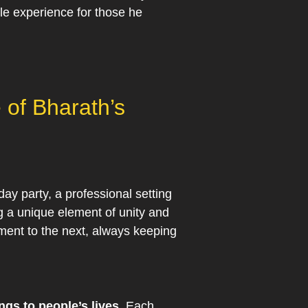
le experience for those he
 of Bharath’s
day party, a professional setting
ng a unique element of unity and
nment to the next, always keeping
ngs to people’s lives.
Each