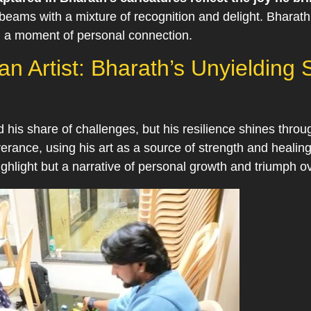
, beams with a mixture of recognition and delight. Bharath
ng a moment of personal connection.
n Artist: Bharath’s Unyielding S
d his share of challenges, but his resilience shines throu
rance, using his art as a source of strength and healing
highlight but a narrative of personal growth and triumph ov