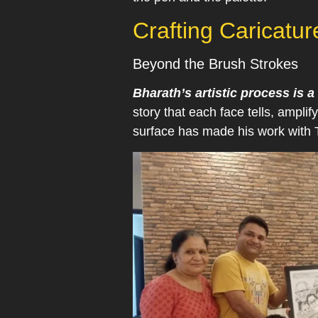
Crafting Caricatu
Beyond the Brush Strokes
Bharath’s artistic process is
story that each face tells, amplif
surface has made his work with T