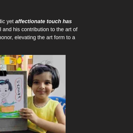
dic yet
affectionate touch has
 and his contribution to the art of
onor, elevating the art form to a