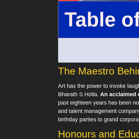
Table o
The Maestro Behin
Art has the power to invoke laug
Bharath S Holla.
An acclaimed c
past eighteen years has been not
and talent management company, 
birthday parties to grand corpora
Honours and Educa