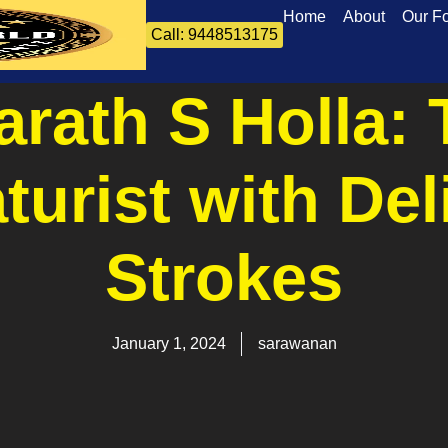
Home
About
Our F
Call: 9448513175
rath S Holla: 
turist with Del
Strokes
January 1, 2024
sarawanan