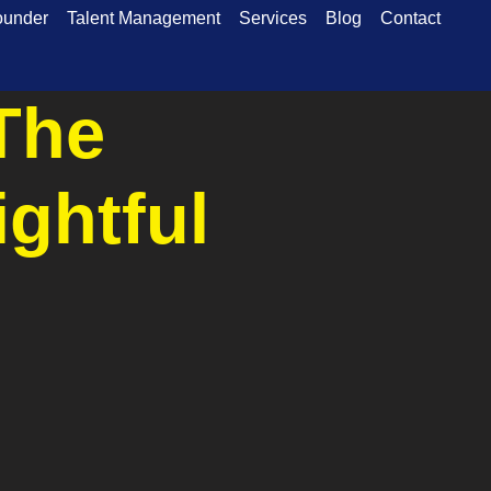
ounder
Talent Management
Services
Blog
Contact
The
ightful