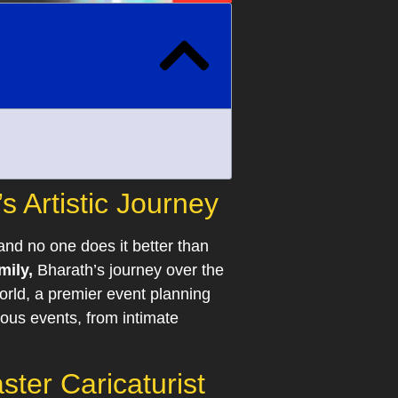
 Artistic Journey
and no one does it better than
mily,
Bharath’s journey over the
orld, a premier event planning
ous events, from intimate
ter Caricaturist