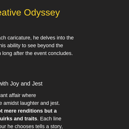
reative Odyssey
ch caricature, he delves into the
his ability to see beyond the
 long after the event concludes.
ith Joy and Jest
rant affair where
e amidst laughter and jest.
ot mere renditions but a
uirks and traits
. Each line
ur he chooses tells a story,