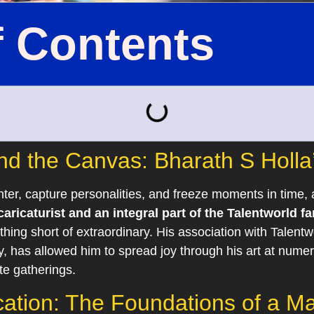
f Contents
d the Canvas: Bharath S Holla’s
hter, capture personalities, and freeze moments in time, 
aricaturist and an integral part of the Talentworld fa
hing short of extraordinary. His association with Talentw
has allowed him to spread joy through his art at numer
te gatherings.
tion: The Foundations of a Mas