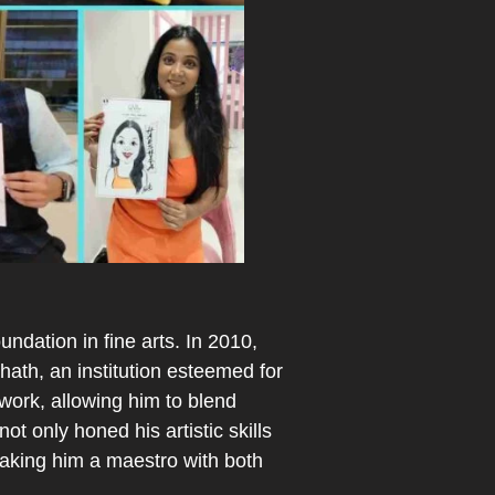
ndation in fine arts. In 2010,
ath, an institution esteemed for
 work, allowing him to blend
ot only honed his artistic skills
making him a maestro with both