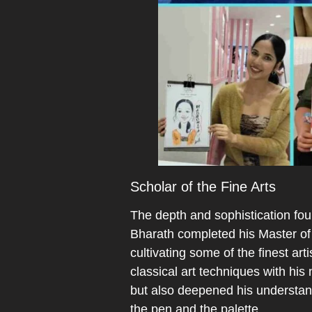
Scholar of the Fine Arts
The depth and sophistication foun
Bharath completed his Master of 
cultivating some of the finest ar
classical art techniques with his 
but also deepened his understand
the pen and the palette.