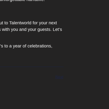
t to Talentworld for your next
 with you and your guests. Let’s
s to a year of celebrations,
Next