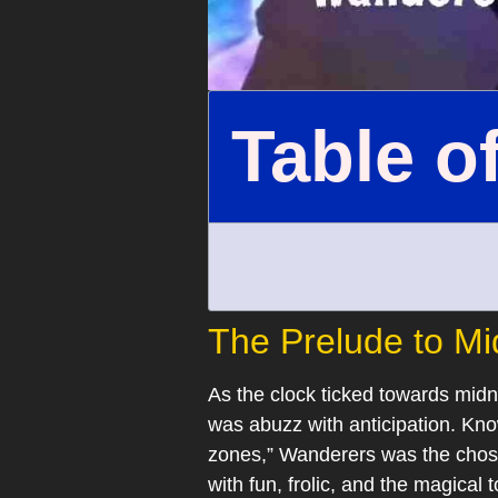
Table o
The Prelude to Mi
As the clock ticked towards mid
was abuzz with anticipation. Kn
zones,” Wanderers was the chosen
with fun, frolic, and the magical