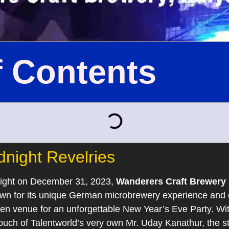
f Contents
dnight Revelries
night on December 31, 2023,
Wanderers Craft Brewery 
own for its unique German microbrewery experience and 
 venue for an unforgettable New Year’s Eve Party. With 
 touch of Talentworld’s very own Mr. Uday Kanathur, the s