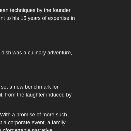
opean techniques by the founder
to his 15 years of expertise in
h dish was a culinary adventure,
, set a new benchmark for
l, from the laughter induced by
. With a promise of more such
t a corporate event, a family
unforgettable narrative.