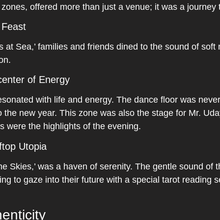
t zones, offered more than just a venue; it was a journey
 Feast
 at Sea,’ families and friends dined to the sound of soft
on.
enter of Energy
sonated with life and energy. The dance floor was never
 the new year. This zone was also the stage for Mr. Uda
s were the highlights of the evening.
ftop Utopia
he Skies,’ was a haven of serenity. The gentle sound of t
ng to gaze into their future with a special tarot reading 
enticity