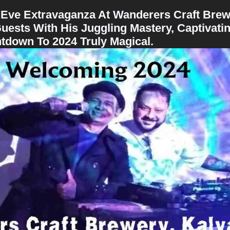
 Eve Extravaganza At Wanderers Craft Brew
uests With His Juggling Mastery, Captivati
down To 2024 Truly Magical.