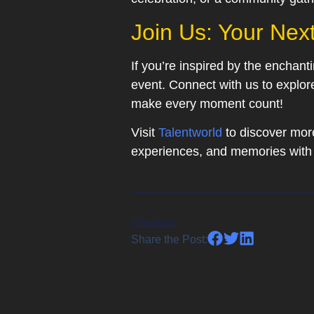
Join Us: Your Nex
If you’re inspired by the enchan
event. Connect with us to explor
make every moment count!
Visit
Talentworld
to discover more
experiences, and memories with 
Previous
Share the Post: