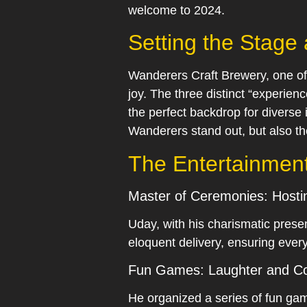
welcome to 2024.
Setting the Stage
Wanderers Craft Brewery, one of
joy. The three distinct “experie
the perfect backdrop for diverse 
Wanderers stand out, but also t
The Entertainmen
Master of Ceremonies: Hostin
Uday, with his charismatic prese
eloquent delivery, ensuring ever
Fun Games: Laughter and Co
He organized a series of fun ga