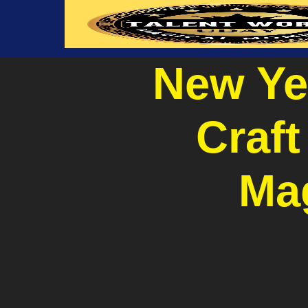
New Ye
Craft
Ma