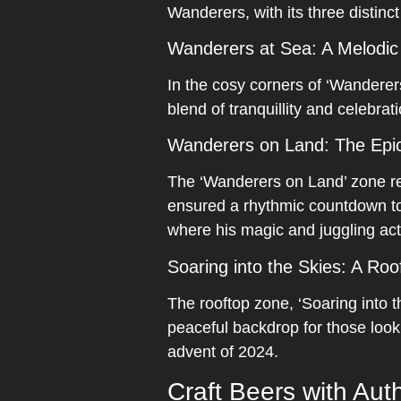
Wanderers, with its three distinc
Wanderers at Sea: A Melodic
In the cosy corners of ‘Wanderers
blend of tranquillity and celebrati
Wanderers on Land: The Epic
The ‘Wanderers on Land’ zone re
ensured a rhythmic countdown to
where his magic and juggling act
Soaring into the Skies: A Roo
The rooftop zone, ‘Soaring into t
peaceful backdrop for those looki
advent of 2024.
Craft Beers with Auth