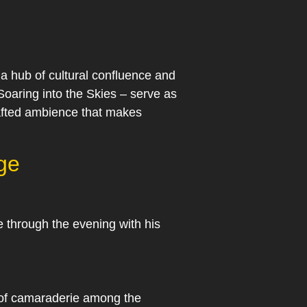
a hub of cultural confluence and
oaring into the Skies – serve as
crafted ambience that makes
ge
 through the evening with his
e of camaraderie among the