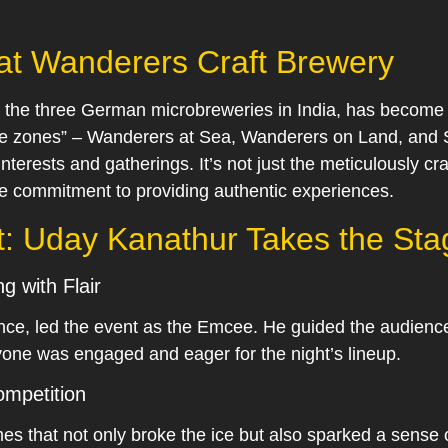
 at Wanderers Craft Brewery
 the three German microbreweries in India, has become 
nce zones” – Wanderers at Sea, Wanderers on Land, and S
interests and gatherings. It’s not just the meticulously 
he commitment to providing authentic experiences.
t: Uday Kanathur Takes the Sta
g with Flair
nce, led the event as the Emcee. He guided the audience
yone was engaged and eager for the night’s lineup.
mpetition
mes that not only broke the ice but also sparked a sens