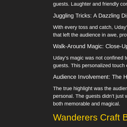
guests. Laughter and friendly com
Juggling Tricks: A Dazzling D
With every toss and catch, Uday’s
that left the audience in awe, pro
Walk-Around Magic: Close-
Uday’s magic was not confined t
guests. This personalized touch 
Audience Involvement: The H
The true highlight was the audie
personal. The guests didn’t just 
both memorable and magical.
Wanderers Craft B