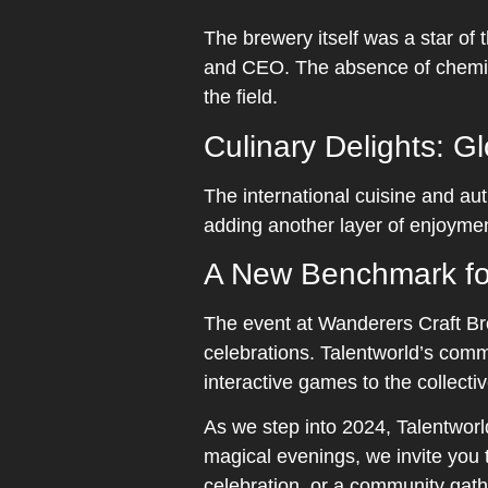
The brewery itself was a star of
and CEO. The absence of chemica
the field.
Culinary Delights: G
The international cuisine and aut
adding another layer of enjoymen
A New Benchmark fo
The event at Wanderers Craft Bre
celebrations. Talentworld’s comm
interactive games to the collect
As we step into 2024, Talentwor
magical evenings, we invite you t
celebration, or a community gathe