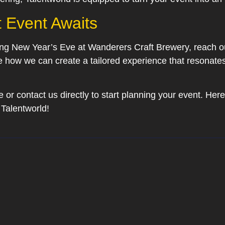
t Event Awaits
ting New Year’s Eve at Wanderers Craft Brewery, reach ou
e how we can create a tailored experience that resonates
 or contact us directly to start planning your event. Here’
Talentworld!