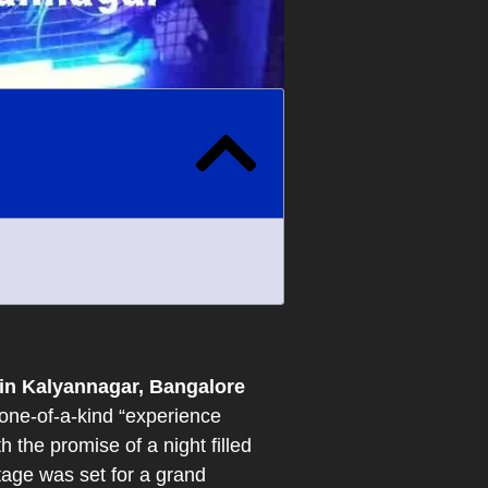
in Kalyannagar, Bangalore
one-of-a-kind “experience
the promise of a night filled
tage was set for a grand