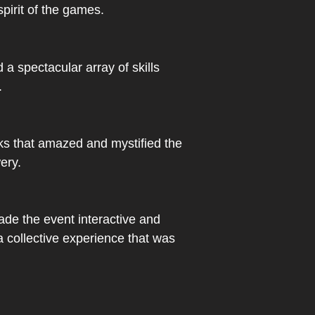
spirit of the games.
a spectacular array of skills
.
ks that amazed and mystified the
ery.
ade the event interactive and
 a collective experience that was