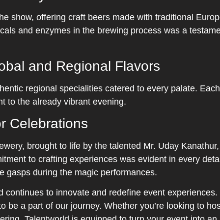
 the show, offering craft beers made with traditional Eur
ls and enzymes in the brewing process was a testament 
lobal and Regional Flavors
hentic regional specialities catered to every palate. Eac
t to the already vibrant evening.
r Celebrations
wery, brought to life by the talented Mr. Uday Kanathur
itment to crafting experiences was evident in every detai
ive gasps during the magic performances.
ld continues to innovate and redefine event experiences
o be a part of our journey. Whether you’re looking to hos
ring, Talentworld is equipped to turn your event into an 