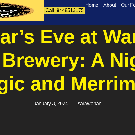
Home
About
Our F
Call: 9448513175
ar’s Eve at Wa
 Brewery: A Ni
gic and Merrim
January 3, 2024
sarawanan