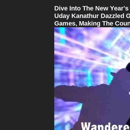
Dive Into The New Year's
Uday Kanathur Dazzled G
Games, Making The Count