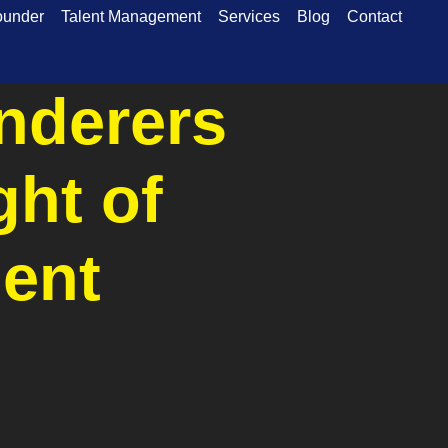
ounder
Talent Management
Services
Blog
Contact
nderers
ght of
ent