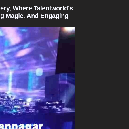
ery, Where Talentworld's
ng Magic, And Engaging