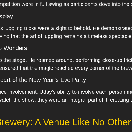
petition were in full swing as participants dove into the 
isplay
 juggling tricks were a sight to behold. He demonstrated 
ving that the art of juggling remains a timeless spectacle
Up Wonders
o the stage. He roamed around, performing close-up tric
ensured that the magic reached every corner of the brew
eart of the New Year’s Eve Party
nce involvement. Uday’s ability to involve each person m
watch the show; they were an integral part of it, creating
rewery: A Venue Like No Other