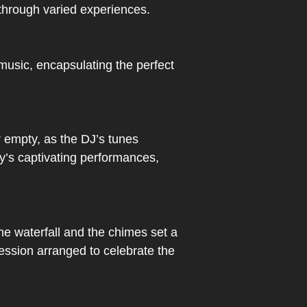
 through varied experiences.
 music, encapsulating the perfect
 empty, as the DJ’s tunes
y’s captivating performances,
he waterfall and the chimes set a
session arranged to celebrate the