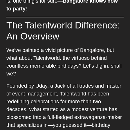
is, one thing’s for sure—
Bangalore knows how
to party
!
The Talentworld Difference:
An Overview
We’ve painted a vivid picture of Bangalore, but
what about Talentworld, the virtuoso behind
countless memorable birthdays? Let’s dig in, shall
we?
Founded by Uday, a Jack of all trades and master
of event management, Talentworld has been
redefining celebrations for more than two
decades. What started as a modest venture has
blossomed into a full-fledged extravaganza-maker
that specializes in—you guessed it—birthday