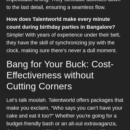
to the last detail, ensuring a seamless flow.
How does Talentworld make every minute
count during birthday parties in Bangalore?
Simple! With years of experience under their belt,
they have the skill of synchronizing joy with the
clock, making sure there’s never a dull moment.
Bang for Your Buck: Cost-
Effectiveness without
Cutting Corners
Let’s talk moolah. Talentworld offers packages that
make you exclaim, “Who says you can’t have your
cake and eat it too?” Whether you’re going for a
budget-friendly bash or an all-out extravaganza,