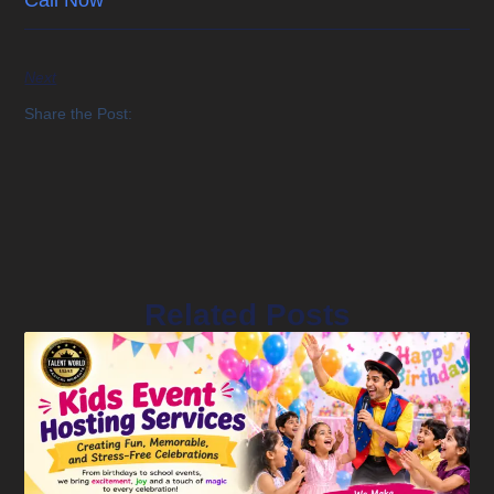
Next
Share the Post:
Related Posts