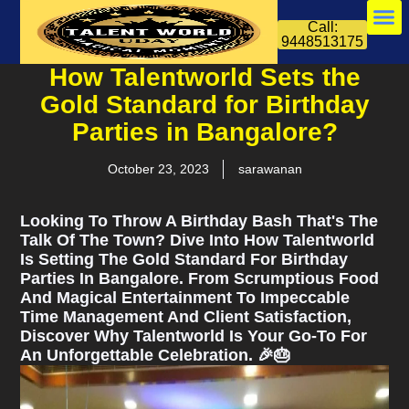
Call:
9448513175
How Talentworld Sets the
Gold Standard for Birthday
Parties in Bangalore?
October 23, 2023
sarawanan
Looking To Throw A Birthday Bash That's The
Talk Of The Town? Dive Into How Talentworld
Is Setting The Gold Standard For Birthday
Parties In Bangalore. From Scrumptious Food
And Magical Entertainment To Impeccable
Time Management And Client Satisfaction,
Discover Why Talentworld Is Your Go-To For
An Unforgettable Celebration. 🎉🎂