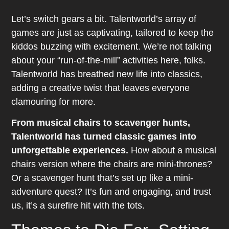
Let’s switch gears a bit. Talentworld’s array of
games are just as captivating, tailored to keep the
kiddos buzzing with excitement. We’re not talking
about your “run-of-the-mill” activities here, folks.
Talentworld has breathed new life into classics,
adding a creative twist that leaves everyone
clamouring for more.
From musical chairs to scavenger hunts,
Talentworld has turned classic games into
unforgettable experiences.
How about a musical
chairs version where the chairs are mini-thrones?
Or a scavenger hunt that’s set up like a mini-
adventure quest? It’s fun and engaging, and trust
us, it’s a surefire hit with the tots.