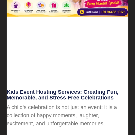
Kids Event Hosting Services: Creating Fun,
Memorable, and Stress-Free Celebrations
A child’s celebration is not just an event; it is a
collection of happy moments, laughter,
excitement, and unforgettable memories.