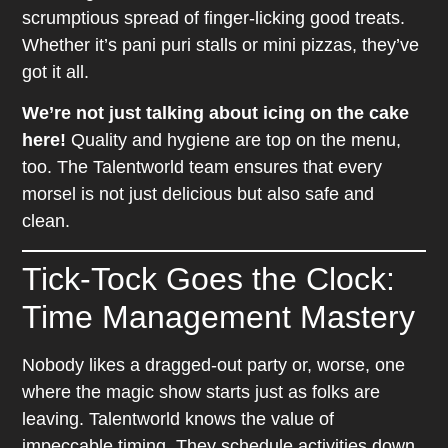
scrumptious spread of finger-licking good treats.
Whether it’s pani puri stalls or mini pizzas, they’ve
got it all.
We’re not just talking about icing on the cake
here!
Quality and hygiene are top on the menu,
too. The Talentworld team ensures that every
morsel is not just delicious but also safe and
clean.
Tick-Tock Goes the Clock:
Time Management Mastery
Nobody likes a dragged-out party or, worse, one
where the magic show starts just as folks are
leaving. Talentworld knows the value of
impeccable timing. They schedule activities down