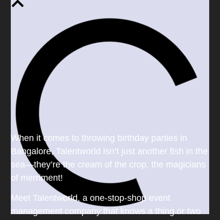
When it comes to throwing birthday parties in
Bangalore, Talentworld isn’t just another fish in the
sea—they’re the cream of the crop, the magicians
of merriment!
Meet Talentworld, a one-stop-shop event
management company that knows a thing or two