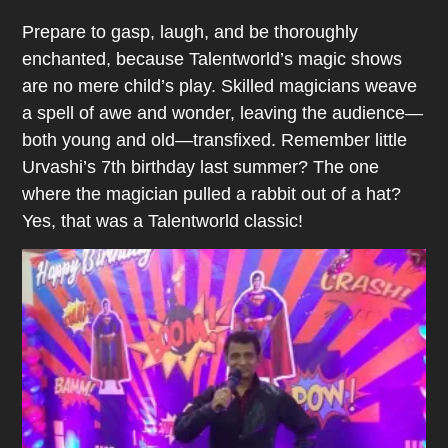
Prepare to gasp, laugh, and be thoroughly
enchanted, because Talentworld’s magic shows
are no mere child’s play. Skilled magicians weave
a spell of awe and wonder, leaving the audience—
both young and old—transfixed. Remember little
Urvashi’s 7th birthday last summer? The one
where the magician pulled a rabbit out of a hat?
Yes, that was a Talentworld classic!