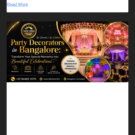
Read More