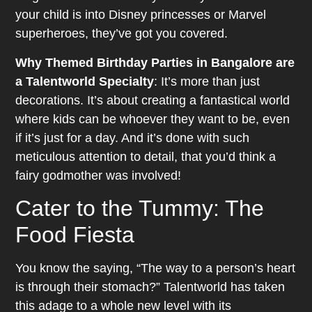
your child is into Disney princesses or Marvel
superheroes, they’ve got you covered.
Why Themed Birthday Parties in Bangalore are
a Talentworld Specialty
: It’s more than just
decorations. It’s about creating a fantastical world
where kids can be whoever they want to be, even
if it’s just for a day. And it’s done with such
meticulous attention to detail, that you’d think a
fairy godmother was involved!
Cater to the Tummy: The
Food Fiesta
You know the saying, “The way to a person’s heart
is through their stomach?” Talentworld has taken
this adage to a whole new level with its