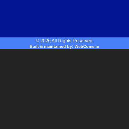
© 2026 All Rights Reserved.
Built & maintained by: WebCome.in