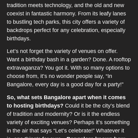
tradition meets technology, and the old and new
coexist in fantastic harmony. From its leafy lanes
to bustling tech parks, this city offers a variety of
backdrops perfect for any celebration, especially
birthdays.
Let’s not forget the variety of venues on offer.
Want a birthday bash in a garden? Done. A rooftop
extravaganza? You got it. With so many options to
choose from, it’s no wonder people say, “In
Bangalore, every day is a good day for a party!”
So, what sets Bangalore apart when it comes
to hosting birthdays?
Could it be the city’s blend
of tradition and modernity? Or is it the endless
variety of exciting venues? Perhaps it’s something
in the air that says “Let’s celebrate!” Whatever it