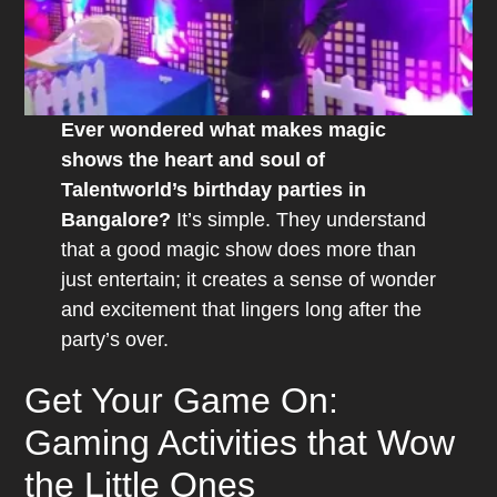
Ever wondered what makes magic
shows the heart and soul of
Talentworld’s birthday parties in
Bangalore?
It’s simple. They understand
that a good magic show does more than
just entertain; it creates a sense of wonder
and excitement that lingers long after the
party’s over.
Get Your Game On:
Gaming Activities that Wow
the Little Ones