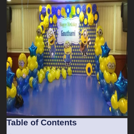
Table of Contents