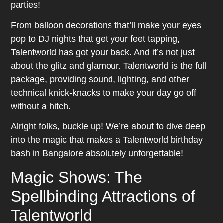
parties!
From balloon decorations that’ll make your eyes
pop to DJ nights that get your feet tapping,
Talentworld has got your back. And it’s not just
about the glitz and glamour. Talentworld is the full
package, providing sound, lighting, and other
technical knick-knacks to make your day go off
without a hitch.
Alright folks, buckle up! We’re about to dive deep
into the magic that makes a Talentworld birthday
bash in Bangalore absolutely unforgettable!
Magic Shows: The
Spellbinding Attractions of
Talentworld