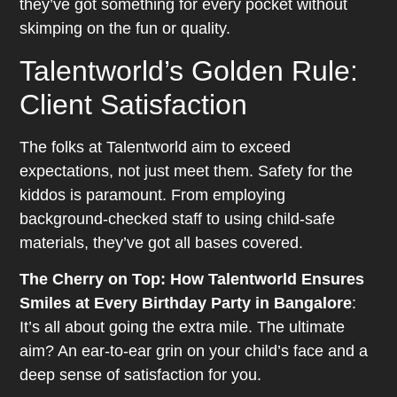
they’ve got something for every pocket without
skimping on the fun or quality.
Talentworld’s Golden Rule:
Client Satisfaction
The folks at Talentworld aim to exceed
expectations, not just meet them. Safety for the
kiddos is paramount. From employing
background-checked staff to using child-safe
materials, they’ve got all bases covered.
The Cherry on Top: How Talentworld Ensures
Smiles at Every Birthday Party in Bangalore
:
It’s all about going the extra mile. The ultimate
aim? An ear-to-ear grin on your child’s face and a
deep sense of satisfaction for you.