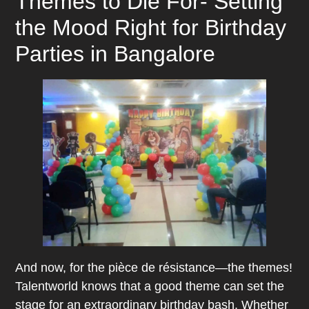
Themes to Die For- Setting
the Mood Right for Birthday
Parties in Bangalore
And now, for the pièce de résistance—the themes!
Talentworld knows that a good theme can set the
stage for an extraordinary birthday bash. Whether