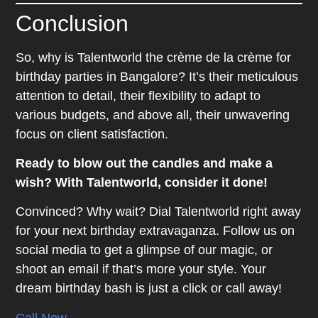
Conclusion
So, why is Talentworld the crème de la crème for
birthday parties in Bangalore? It’s their meticulous
attention to detail, their flexibility to adapt to
various budgets, and above all, their unwavering
focus on client satisfaction.
Ready to blow out the candles and make a
wish? With Talentworld, consider it done!
Convinced? Why wait? Dial Talentworld right away
for your next birthday extravaganza. Follow us on
social media to get a glimpse of our magic, or
shoot an email if that’s more your style. Your
dream birthday bash is just a click or call away!
Call Now