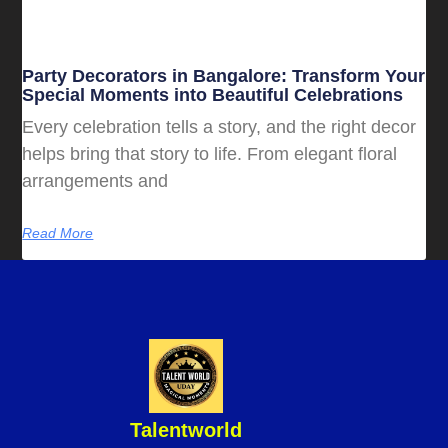
Party Decorators in Bangalore: Transform Your
Special Moments into Beautiful Celebrations
Every celebration tells a story, and the right decor
helps bring that story to life. From elegant floral
arrangements and
Read More
Talentworld