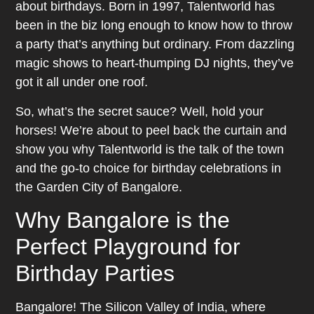
about birthdays. Born in 1997, Talentworld has
been in the biz long enough to know how to throw
a party that’s anything but ordinary. From dazzling
magic shows to heart-thumping DJ nights, they’ve
got it all under one roof.
So, what’s the secret sauce? Well, hold your
horses! We’re about to peel back the curtain and
show you why Talentworld is the talk of the town
and the go-to choice for birthday celebrations in
the Garden City of Bangalore.
Why Bangalore is the
Perfect Playground for
Birthday Parties
Bangalore! The Silicon Valley of India, where