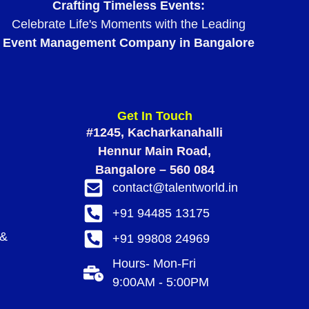
Crafting Timeless Events:
Celebrate Life's Moments with the Leading
Event Management Company in Bangalore
Get In Touch
#1245, Kacharkanahalli
Hennur Main Road,
Bangalore – 560 084
contact@talentworld.in
+91 94485 13175
 &
+91 99808 24969
Hours- Mon-Fri
9:00AM - 5:00PM